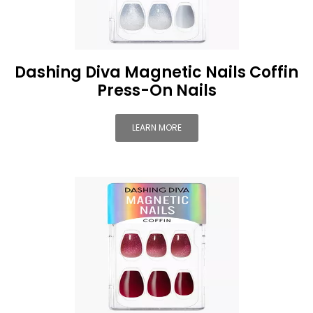
Dashing Diva Magnetic Nails Coffin
Press-On Nails
LEARN MORE