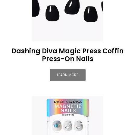
Dashing Diva Magic Press Coffin
Press-On Nails
LEARN MORE