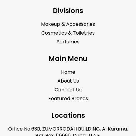
Divisions
Makeup & Accessories
Cosmetics & Toiletries
Perfumes
Main Menu
Home
About Us
Contact Us
Featured Brands
Locations
Office No.63B, ZUMORRODAH BUILDING, Al Karama,
P.O. Box: 116696, Dubai, U.A.E.