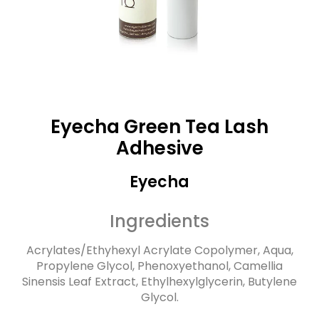
Eyecha Green Tea Lash
Adhesive
Eyecha
Ingredients
Acrylates/Ethyhexyl Acrylate Copolymer, Aqua,
Propylene Glycol, Phenoxyethanol, Camellia
Sinensis Leaf Extract, Ethylhexylglycerin, Butylene
Glycol.