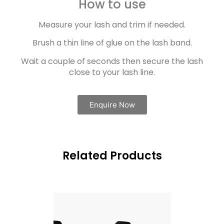
How to use
Measure your lash and trim if needed.
Brush a thin line of glue on the lash band.
Wait a couple of seconds then secure the lash
close to your lash line.
Enquire Now
Related Products