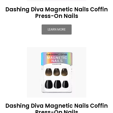
Dashing Diva Magnetic Nails Coffin
Press-On Nails
LEARN MORE
Dashing Diva Magnetic Nails Coffin
Press-On Nails