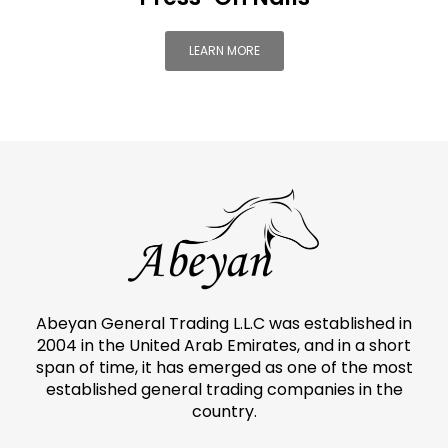
LEARN MORE
Abeyan General Trading L.L.C was established in
2004 in the United Arab Emirates, and in a short
span of time, it has emerged as one of the most
established general trading companies in the
country.