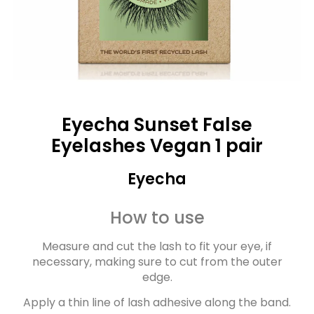
Eyecha Sunset False
Eyelashes Vegan 1 pair
Eyecha
How to use
Measure and cut the lash to fit your eye, if
necessary, making sure to cut from the outer
edge.
Apply a thin line of lash adhesive along the band.