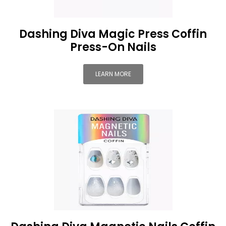
Dashing Diva Magic Press Coffin
Press-On Nails
LEARN MORE