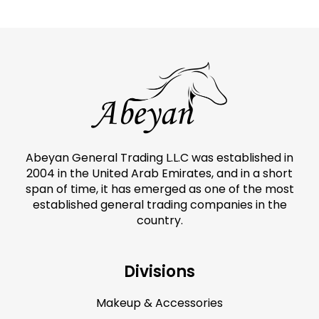
Abeyan General Trading L.L.C was established in
2004 in the United Arab Emirates, and in a short
span of time, it has emerged as one of the most
established general trading companies in the
country.
Divisions
Makeup & Accessories