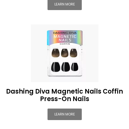
LEARN MORE
Dashing Diva Magnetic Nails Coffin
Press-On Nails
LEARN MORE