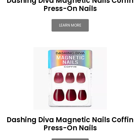
Dashing Diva Magnetic Nails Coffin
Press-On Nails
LEARN MORE
Dashing Diva Magnetic Nails Coffin
Press-On Nails