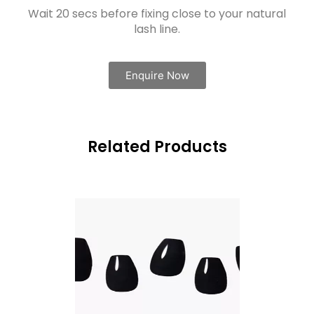
Wait 20 secs before fixing close to your natural
lash line.
Enquire Now
Related Products