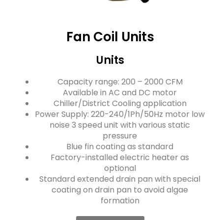
Fan Coil Units
Units
Capacity range: 200 – 2000 CFM
Available in AC and DC motor
Chiller/District Cooling application
Power Supply: 220-240/1Ph/50Hz motor low
noise 3 speed unit with various static
pressure
Blue fin coating as standard
Factory-installed electric heater as
optional
Standard extended drain pan with special
coating on drain pan to avoid algae
formation