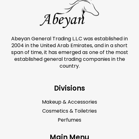
Abeyan General Trading L.L.C was established in
2004 in the United Arab Emirates, and in a short
span of time, it has emerged as one of the most
established general trading companies in the
country.
Divisions
Makeup & Accessories
Cosmetics & Toiletries
Perfumes
Main Menu