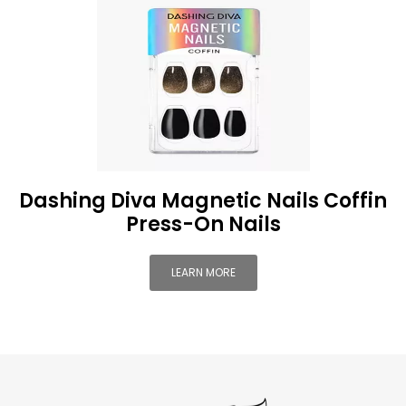
Dashing Diva Magnetic Nails Coffin
Press-On Nails
LEARN MORE