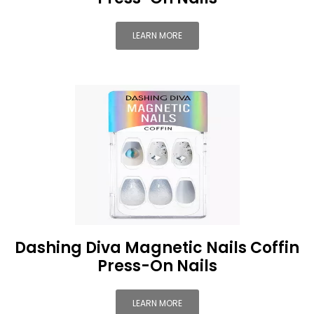
LEARN MORE
Dashing Diva Magnetic Nails Coffin
Press-On Nails
LEARN MORE