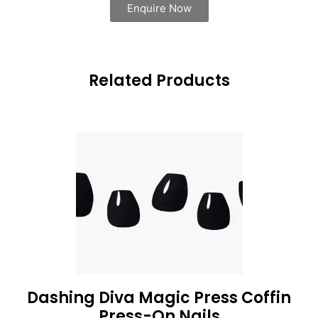
Enquire Now
Related Products
Dashing Diva Magic Press Coffin
Press-On Nails