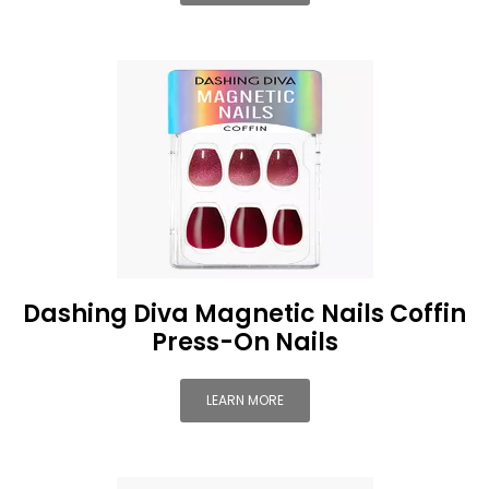
Dashing Diva Magnetic Nails Coffin
Press-On Nails
LEARN MORE