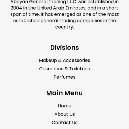
Abeyan General Trading L.L.C was established in
2004 in the United Arab Emirates, and in a short
span of time, it has emerged as one of the most
established general trading companies in the
country.
Divisions
Makeup & Accessories
Cosmetics & Toiletries
Perfumes
Main Menu
Home
About Us
Contact Us