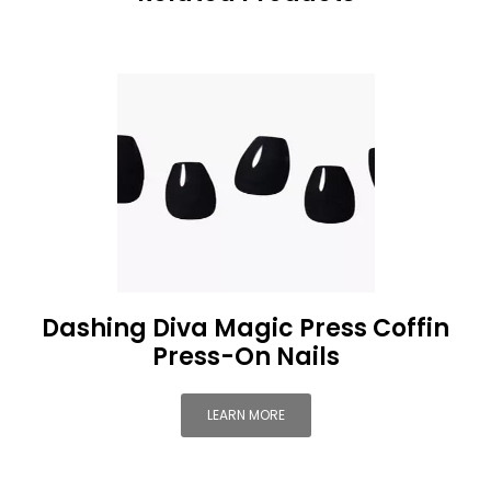
Dashing Diva Magic Press Coffin
Press-On Nails
LEARN MORE