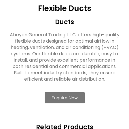
Flexible Ducts
Ducts
Abeyan General Trading L.L.C. offers high-quality
flexible ducts designed for optimal airflow in
heating, ventilation, and air conditioning (HVAC)
systems. Our flexible ducts are durable, easy to
install, and provide excellent performance in
both residential and commercial applications.
Built to meet industry standards, they ensure
efficient and reliable air distribution.
Enquire Now
Related Products