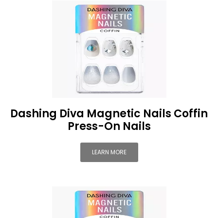
Dashing Diva Magnetic Nails Coffin
Press-On Nails
LEARN MORE