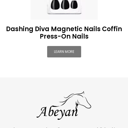
Dashing Diva Magnetic Nails Coffin
Press-On Nails
LEARN MORE