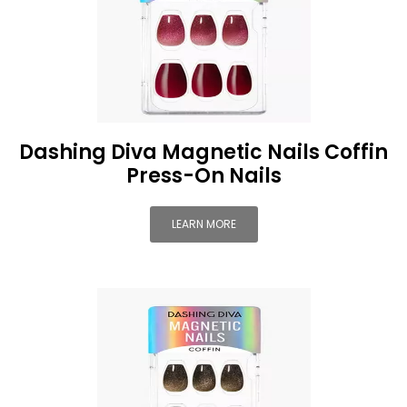
Dashing Diva Magnetic Nails Coffin
Press-On Nails
LEARN MORE