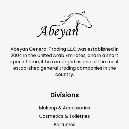
Abeyan General Trading L.L.C was established in
2004 in the United Arab Emirates, and in a short
span of time, it has emerged as one of the most
established general trading companies in the
country.
Divisions
Makeup & Accessories
Cosmetics & Toiletries
Perfumes