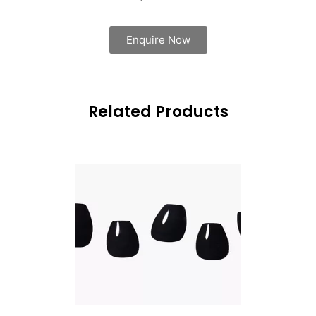
Enquire Now
Related Products