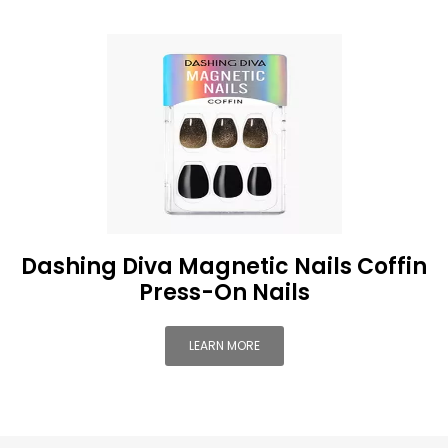
Dashing Diva Magnetic Nails Coffin
Press-On Nails
LEARN MORE