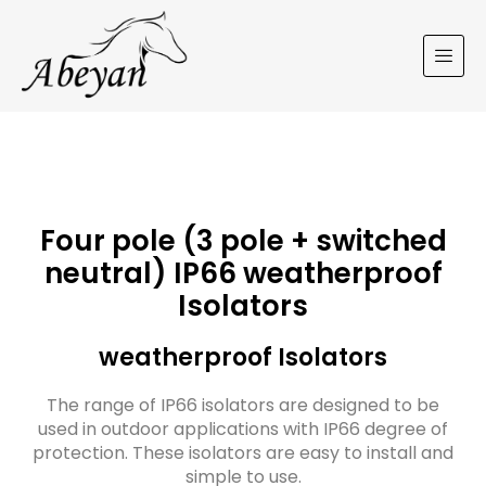
Four pole (3 pole + switched
neutral) IP66 weatherproof
Isolators
weatherproof Isolators
The range of IP66 isolators are designed to be
used in outdoor applications with IP66 degree of
protection. These isolators are easy to install and
simple to use.