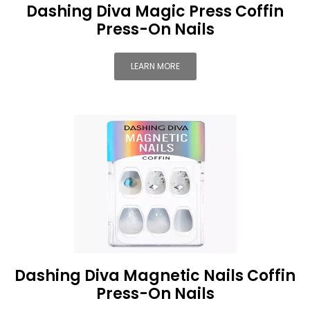
Dashing Diva Magic Press Coffin
Press-On Nails
LEARN MORE
Dashing Diva Magnetic Nails Coffin
Press-On Nails