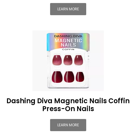
LEARN MORE
Dashing Diva Magnetic Nails Coffin
Press-On Nails
LEARN MORE