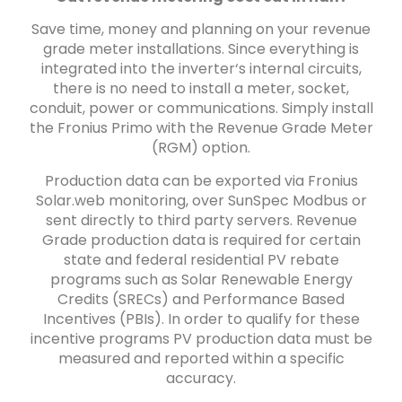
Save time, money and planning on your revenue
grade meter installations. Since everything is
integrated into the inverter‘s internal circuits,
there is no need to install a meter, socket,
conduit, power or communications. Simply install
the Fronius Primo with the Revenue Grade Meter
(RGM) option.
Production data can be exported via Fronius
Solar.web monitoring, over SunSpec Modbus or
sent directly to third party servers. Revenue
Grade production data is required for certain
state and federal residential PV rebate
programs such as Solar Renewable Energy
Credits (SRECs) and Performance Based
Incentives (PBIs). In order to qualify for these
incentive programs PV production data must be
measured and reported within a specific
accuracy.