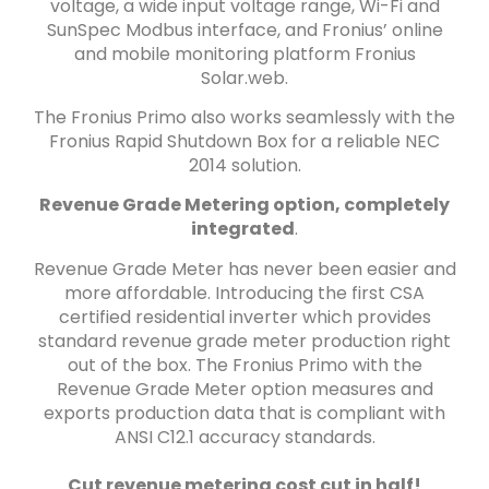
voltage, a wide input voltage range, Wi-Fi and
SunSpec Modbus interface, and Fronius’ online
and mobile monitoring platform Fronius
Solar.web.
The Fronius Primo also works seamlessly with the
Fronius Rapid Shutdown Box for a reliable NEC
2014 solution.
Revenue Grade Metering option, completely
integrated
.
Revenue Grade Meter has never been easier and
more affordable. Introducing the first CSA
certified residential inverter which provides
standard revenue grade meter production right
out of the box. The Fronius Primo with the
Revenue Grade Meter option measures and
exports production data that is compliant with
ANSI C12.1 accuracy standards.
Cut revenue metering cost cut in half!