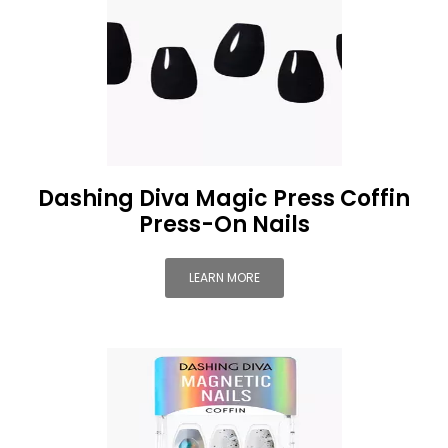
Dashing Diva Magic Press Coffin
Press-On Nails
LEARN MORE