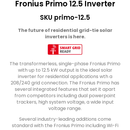
Fronius Primo 12.5 Inverter
SKU primo-12.5
The future of residential grid-tie solar
inverters is here.
The transformerless, single-phase Fronius Primo
with up to 12.5 kW output is the ideal solar
inverter for residential applications wth a
208/240 grid connection. The Fronius Primo has
several integrated features that set it apart
from competitors including dual powerpoint
trackers, high system voltage, a wide input
voltage range.
Several industry-leading additions come
standard with the Fronius Primo including Wi-Fi