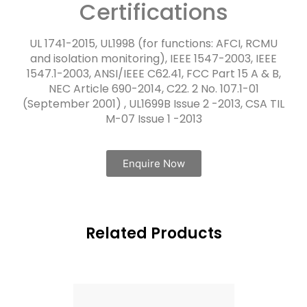
Certifications
UL 1741-2015, UL1998 (for functions: AFCI, RCMU
and isolation monitoring), IEEE 1547-2003, IEEE
1547.1-2003, ANSI/IEEE C62.41, FCC Part 15 A & B,
NEC Article 690-2014, C22. 2 No. 107.1-01
(September 2001) , UL1699B Issue 2 -2013, CSA TIL
M-07 Issue 1 -2013
Enquire Now
Related Products