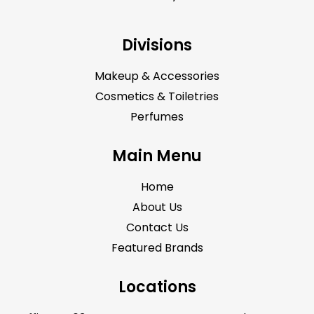
Divisions
Makeup & Accessories
Cosmetics & Toiletries
Perfumes
Main Menu
Home
About Us
Contact Us
Featured Brands
Locations