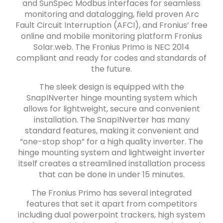
and SunSpec Modbus interfaces for seamless
monitoring and datalogging, field proven Arc
Fault Circuit Interruption (AFCI), and Fronius’ free
online and mobile monitoring platform Fronius
Solar.web. The Fronius Primo is NEC 2014
compliant and ready for codes and standards of
the future.
The sleek design is equipped with the
SnapINverter hinge mounting system which
allows for lightweight, secure and convenient
installation. The SnapINverter has many
standard features, making it convenient and
“one-stop shop” for a high quality inverter. The
hinge mounting system and lightweight inverter
itself creates a streamlined installation process
that can be done in under 15 minutes.
The Fronius Primo has several integrated
features that set it apart from competitors
including dual powerpoint trackers, high system