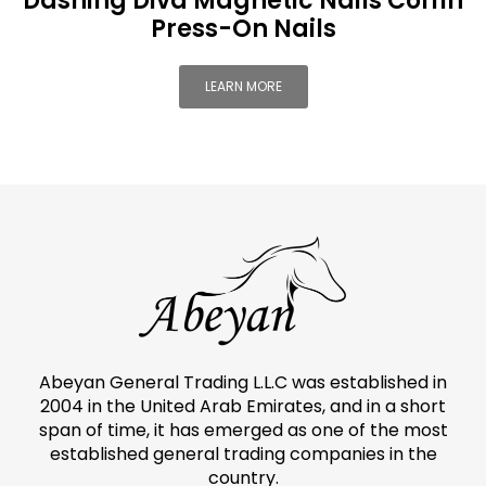
Dashing Diva Magnetic Nails Coffin
Press-On Nails
LEARN MORE
Abeyan General Trading L.L.C was established in
2004 in the United Arab Emirates, and in a short
span of time, it has emerged as one of the most
established general trading companies in the
country.