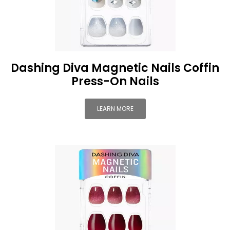
Dashing Diva Magnetic Nails Coffin
Press-On Nails
LEARN MORE