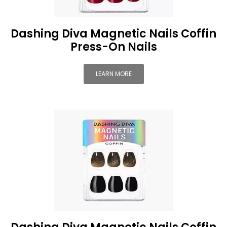
Dashing Diva Magnetic Nails Coffin
Press-On Nails
LEARN MORE