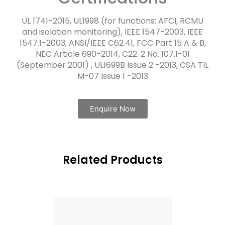
UL 1741-2015, UL1998 (for functions: AFCI, RCMU
and isolation monitoring), IEEE 1547-2003, IEEE
1547.1-2003, ANSI/IEEE C62.41, FCC Part 15 A & B,
NEC Article 690-2014, C22. 2 No. 107.1-01
(September 2001) , UL1699B Issue 2 -2013, CSA TIL
M-07 Issue 1 -2013
Enquire Now
Related Products