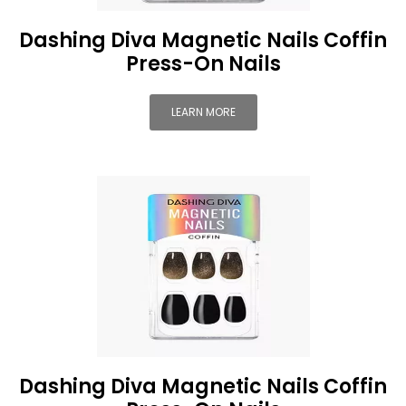
Dashing Diva Magnetic Nails Coffin
Press-On Nails
LEARN MORE
Dashing Diva Magnetic Nails Coffin