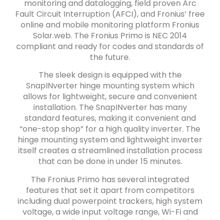
monitoring and datalogging, field proven Arc
Fault Circuit Interruption (AFCI), and Fronius’ free
online and mobile monitoring platform Fronius
Solar.web. The Fronius Primo is NEC 2014
compliant and ready for codes and standards of
the future.
The sleek design is equipped with the
SnapINverter hinge mounting system which
allows for lightweight, secure and convenient
installation. The SnapINverter has many
standard features, making it convenient and
“one-stop shop” for a high quality inverter. The
hinge mounting system and lightweight inverter
itself creates a streamlined installation process
that can be done in under 15 minutes.
The Fronius Primo has several integrated
features that set it apart from competitors
including dual powerpoint trackers, high system
voltage, a wide input voltage range, Wi-Fi and