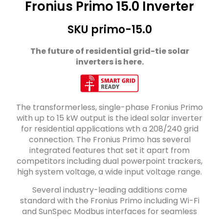
Fronius Primo 15.0 Inverter
SKU primo-15.0
The future of residential grid-tie solar
inverters is here.
The transformerless, single-phase Fronius Primo
with up to 15 kW output is the ideal solar inverter
for residential applications wth a 208/240 grid
connection. The Fronius Primo has several
integrated features that set it apart from
competitors including dual powerpoint trackers,
high system voltage, a wide input voltage range.
Several industry-leading additions come
standard with the Fronius Primo including Wi-Fi
and SunSpec Modbus interfaces for seamless