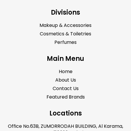
Divisions
Makeup & Accessories
Cosmetics & Toiletries
Perfumes
Main Menu
Home
About Us
Contact Us
Featured Brands
Locations
Office No.63B, ZUMORRODAH BUILDING, Al Karama,