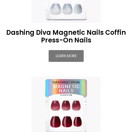
Dashing Diva Magnetic Nails Coffin
Press-On Nails
LEARN MORE