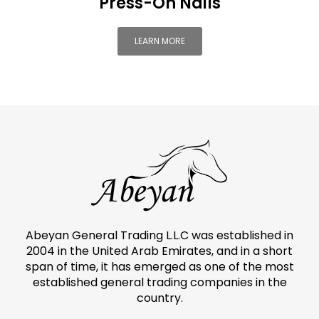
Press-On Nails
LEARN MORE
Abeyan General Trading L.L.C was established in
2004 in the United Arab Emirates, and in a short
span of time, it has emerged as one of the most
established general trading companies in the
country.