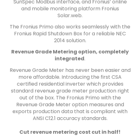
SunSpec Modbus interface, and Fronius’ online
and mobile monitoring platform Fronius
Solar.web.
The Fronius Primo also works seamlessly with the
Fronius Rapid Shutdown Box for a reliable NEC
2014 solution.
Revenue Grade Metering option, completely
integrated
.
Revenue Grade Meter has never been easier and
more affordable. Introducing the first CSA
certified residential inverter which provides
standard revenue grade meter production right
out of the box. The Fronius Primo with the
Revenue Grade Meter option measures and
exports production data that is compliant with
ANSI C12.1 accuracy standards.
Cut revenue metering cost cut in half!