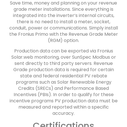
Save time, money and planning on your revenue
grade meter installations. Since everything is
integrated into the inverter‘s internal circuits,
there is no need to install a meter, socket,
conduit, power or communications. Simply install
the Fronius Primo with the Revenue Grade Meter
(RGM) option.
Production data can be exported via Fronius
Solar.web monitoring, over SunSpec Modbus or
sent directly to third party servers. Revenue
Grade production data is required for certain
state and federal residential PV rebate
programs such as Solar Renewable Energy
Credits (SRECs) and Performance Based
Incentives (PBIs). In order to qualify for these
incentive programs PV production data must be
measured and reported within a specific
accuracy.
Certifications