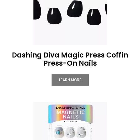
Dashing Diva Magic Press Coffin
Press-On Nails
LEARN MORE