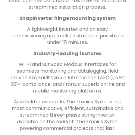
clear commercial choice. This inverter features a
streamlined installation process.
SnapINverter hinge mounting system
A lightweight inverter and an easy
commissioning app make installation possible in
under 15 minutes.
Industry-leading features
Wi-Fi and SunSpec Modbus interfaces for
seamless monitoring and datalogging, field
proven Arc Fault Circuit Interruption (AFCI), NEC
2014 compliance, and Fronius’ superb online and
mobile monitoring platforms.
Also field serviceable, The Fronius Symo is the
most communicative, efficient, sustainable and
streamlined three-phase string inverter
available on the market. The Fronius Symo:
powering commercial projects that last.