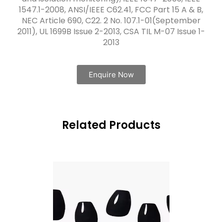
1547.1-2008, ANSI/IEEE C62.41, FCC Part 15 A & B,
NEC Article 690, C22. 2 No. 107.1-01(September
2011), UL 1699B Issue 2-2013, CSA TIL M-07 Issue 1-
2013
Enquire Now
Related Products