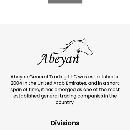
Abeyan General Trading L.L.C was established in
2004 in the United Arab Emirates, and in a short
span of time, it has emerged as one of the most
established general trading companies in the
country.
Divisions