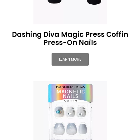
Dashing Diva Magic Press Coffin
Press-On Nails
LEARN MORE