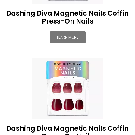
Dashing Diva Magnetic Nails Coffin
Press-On Nails
LEARN MORE
Dashing Diva Magnetic Nails Coffin