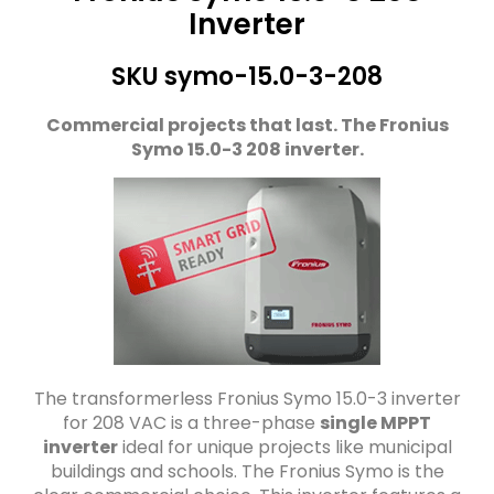
Inverter
SKU symo-15.0-3-208
Commercial projects that last. The Fronius
Symo 15.0-3 208 inverter.
The transformerless Fronius Symo 15.0-3 inverter
for 208 VAC is a three-phase
single MPPT
inverter
ideal for unique projects like municipal
buildings and schools. The Fronius Symo is the