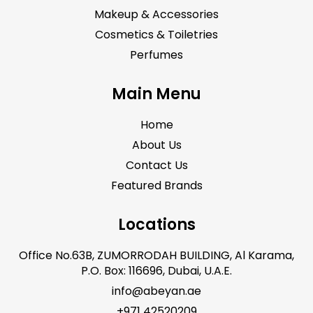
Makeup & Accessories
Cosmetics & Toiletries
Perfumes
Main Menu
Home
About Us
Contact Us
Featured Brands
Locations
Office No.63B, ZUMORRODAH BUILDING, Al Karama,
P.O. Box: 116696, Dubai, U.A.E.
info@abeyan.ae
+971 42520209