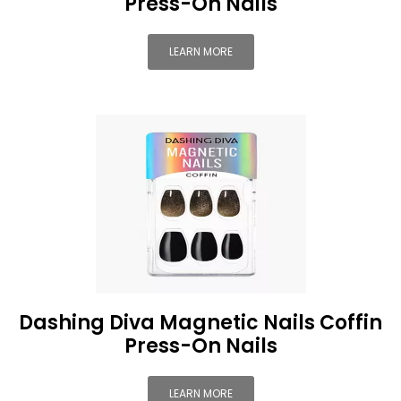
Press-On Nails
LEARN MORE
Dashing Diva Magnetic Nails Coffin
Press-On Nails
LEARN MORE