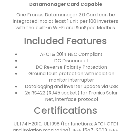
Datamanager Card Capable
One Fronius Datamanager 2.0 Card can be
integrated into at least 1 unit per 100 inverters
with the built-in Wi-Fi and SunSpec Modbus.
Included Features
AFCI & 2014 NEC Compliant
DC Disconnect
DC Reverse Polarity Protection
Ground fault protection with isolation
monitor interrupter
Datalogging and inverter update via USB
2x RS422 (RJ45 socket) for Fronius Solar
Net, interface protocol
Certifications
UL 1741-2010, UL 1998 (for functions: AFCI, GFDI
and isolation monitoring), IEEE 1547-2003, IEEE