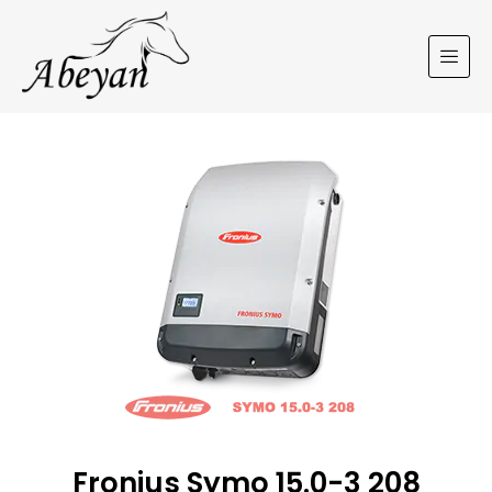
Fronius Symo 15.0-3 208