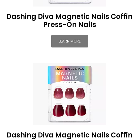
Dashing Diva Magnetic Nails Coffin
Press-On Nails
LEARN MORE
Dashing Diva Magnetic Nails Coffin