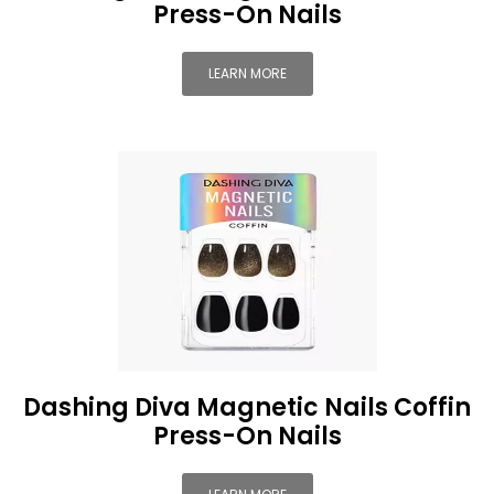
Press-On Nails
LEARN MORE
Dashing Diva Magnetic Nails Coffin
Press-On Nails