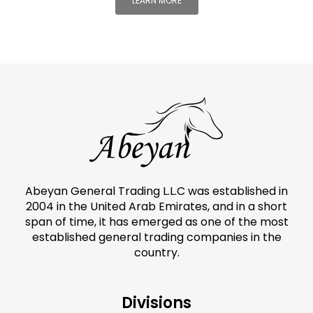
LEARN MORE
Abeyan General Trading L.L.C was established in
2004 in the United Arab Emirates, and in a short
span of time, it has emerged as one of the most
established general trading companies in the
country.
Divisions