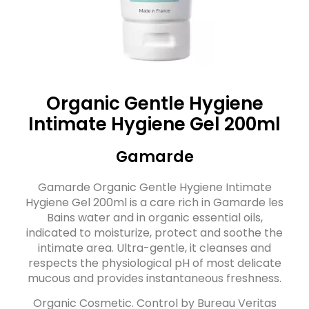
Organic Gentle Hygiene
Intimate Hygiene Gel 200ml
Gamarde
Gamarde Organic Gentle Hygiene Intimate
Hygiene Gel 200ml is a care rich in Gamarde les
Bains water and in organic essential oils,
indicated to moisturize, protect and soothe the
intimate area. Ultra-gentle, it cleanses and
respects the physiological pH of most delicate
mucous and provides instantaneous freshness.
Organic Cosmetic. Control by Bureau Veritas