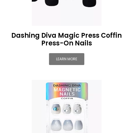
Dashing Diva Magic Press Coffin
Press-On Nails
LEARN MORE