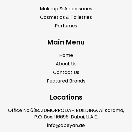
Makeup & Accessories
Cosmetics & Toiletries
Perfumes
Main Menu
Home
About Us
Contact Us
Featured Brands
Locations
Office No.63B, ZUMORRODAH BUILDING, Al Karama,
P.O. Box: 116696, Dubai, U.A.E.
info@abeyan.ae