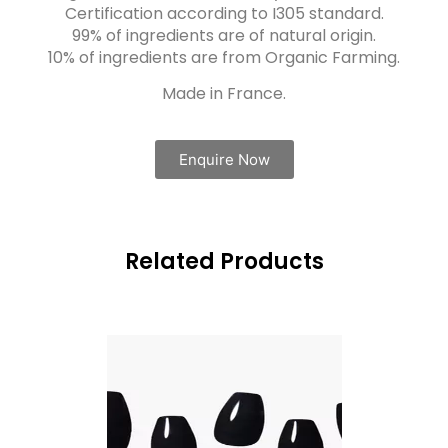
Certification according to I305 standard.
99% of ingredients are of natural origin.
10% of ingredients are from Organic Farming.
Made in France.
Enquire Now
Related Products