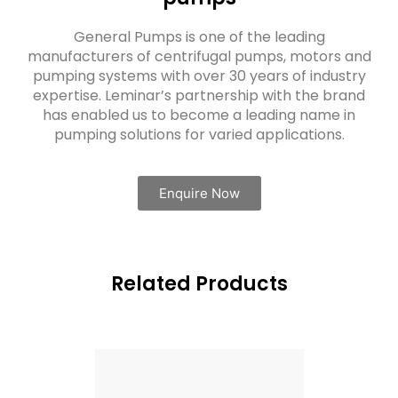
General Pumps is one of the leading
manufacturers of centrifugal pumps, motors and
pumping systems with over 30 years of industry
expertise. Leminar’s partnership with the brand
has enabled us to become a leading name in
pumping solutions for varied applications.
Enquire Now
Related Products