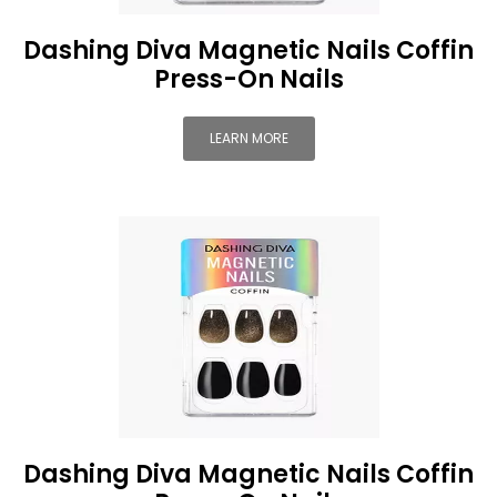
Dashing Diva Magnetic Nails Coffin
Press-On Nails
LEARN MORE
Dashing Diva Magnetic Nails Coffin