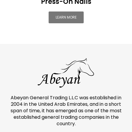
Press-On Nails
LEARN MORE
Abeyan General Trading L.L.C was established in
2004 in the United Arab Emirates, and in a short
span of time, it has emerged as one of the most
established general trading companies in the
country.