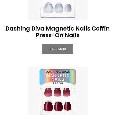
Dashing Diva Magnetic Nails Coffin
Press-On Nails
LEARN MORE