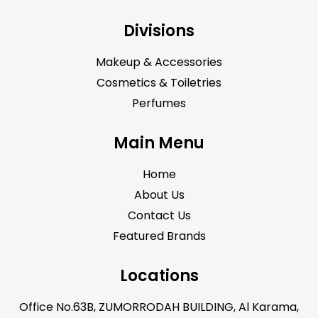
Divisions
Makeup & Accessories
Cosmetics & Toiletries
Perfumes
Main Menu
Home
About Us
Contact Us
Featured Brands
Locations
Office No.63B, ZUMORRODAH BUILDING, Al Karama,