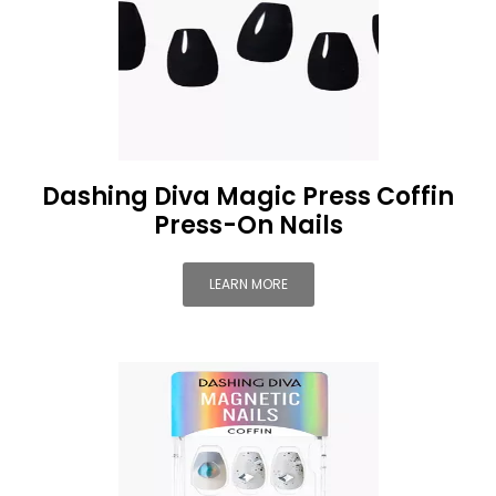
Dashing Diva Magic Press Coffin
Press-On Nails
LEARN MORE