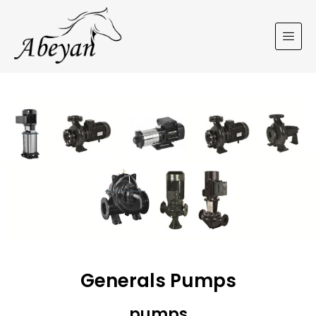
Generals Pumps
pumps