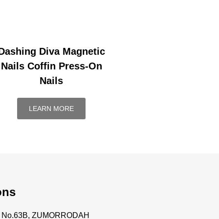
Dashing Diva Magnetic
Nails Coffin Press-On
Nails
LEARN MORE
ons
ce No.63B, ZUMORRODAH