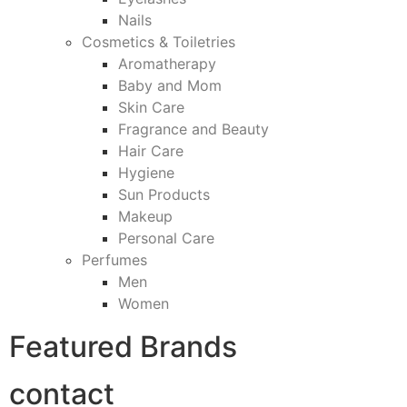
Nails
Cosmetics & Toiletries
Aromatherapy
Baby and Mom
Skin Care
Fragrance and Beauty
Hair Care
Hygiene
Sun Products
Makeup
Personal Care
Perfumes
Men
Women
Featured Brands
contact