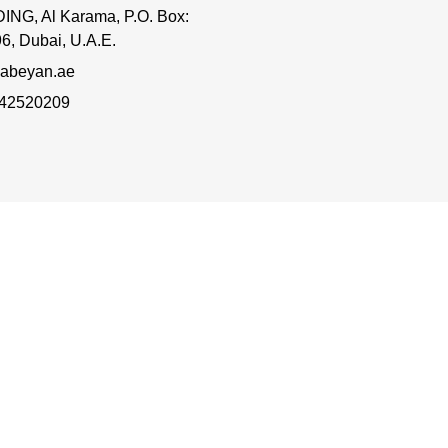
ING, Al Karama, P.O. Box:
6, Dubai, U.A.E.
abeyan.ae
 42520209