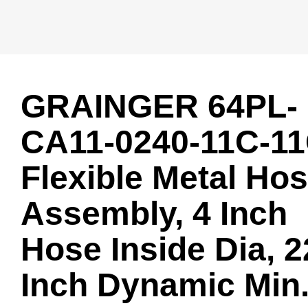
GRAINGER 64PL-
CA11-0240-11C-1
Flexible Metal Ho
Assembly, 4 Inch
Hose Inside Dia, 2
Inch Dynamic Min