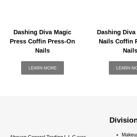
Dashing Diva Magic
Dashing Diva
Press Coffin Press-On
Nails Coffin
Nails
Nail
LEARN MORE
LEARN M
Divisio
Makeu