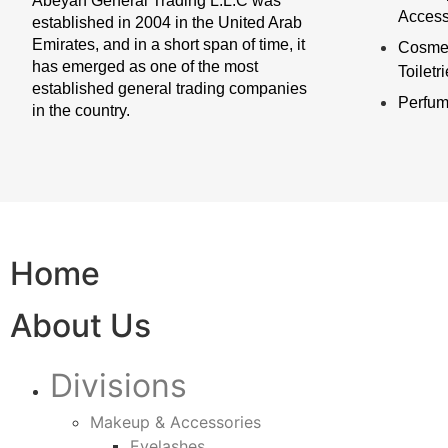
Abeyan General Trading L.L.C was
Access
established in 2004 in the United Arab
Emirates, and in a short span of time, it
Cosmet
has emerged as one of the most
Toiletr
established general trading companies
Perfu
in the country.
Home
About Us
Divisions
Makeup & Accessories
Eyelashes