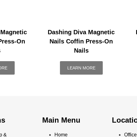
 Magnetic
Dashing Diva Magnetic
 Press-On
Nails Coffin Press-On
s
Nails
ORE
LEARN MORE
ns
Main Menu
Locati
p &
Home
Offi