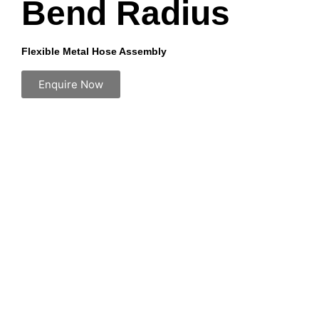
Bend Radius
Flexible Metal Hose Assembly
Enquire Now