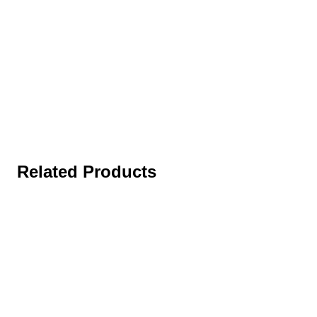
Related Products