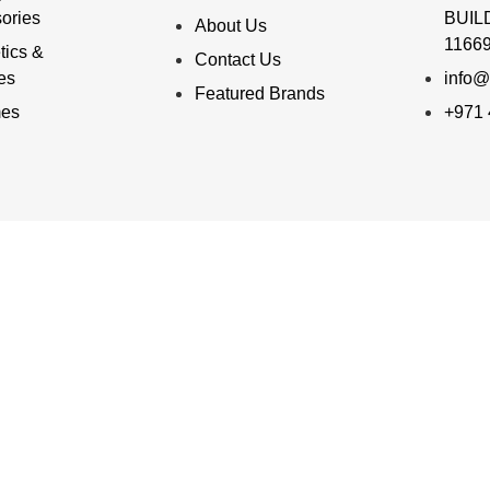
ories
BUILD
About Us
11669
ics &
Contact Us
ies
info@
Featured Brands
mes
+971