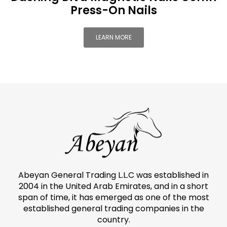
Press-On Nails
LEARN MORE
Abeyan General Trading L.L.C was established in
2004 in the United Arab Emirates, and in a short
span of time, it has emerged as one of the most
established general trading companies in the
country.