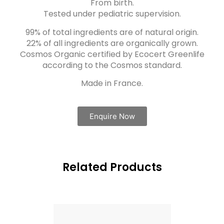
From birth.
Tested under pediatric supervision.
99% of total ingredients are of natural origin.
22% of all ingredients are organically grown.
Cosmos Organic certified by Ecocert Greenlife
according to the Cosmos standard.
Made in France.
Enquire Now
Related Products