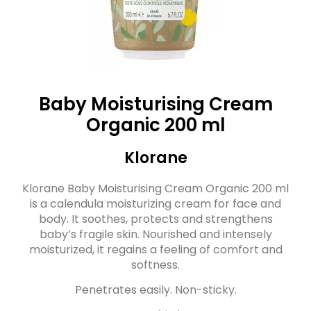
Baby Moisturising Cream
Organic 200 ml
Klorane
Klorane Baby Moisturising Cream Organic 200 ml
is a calendula moisturizing cream for face and
body. It soothes, protects and strengthens
baby’s fragile skin. Nourished and intensely
moisturized, it regains a feeling of comfort and
softness.
Penetrates easily. Non-sticky.