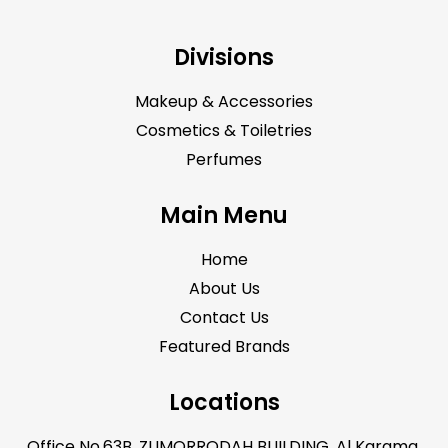
Divisions
Makeup & Accessories
Cosmetics & Toiletries
Perfumes
Main Menu
Home
About Us
Contact Us
Featured Brands
Locations
Office No.63B, ZUMORRODAH BUILDING, Al Karama,