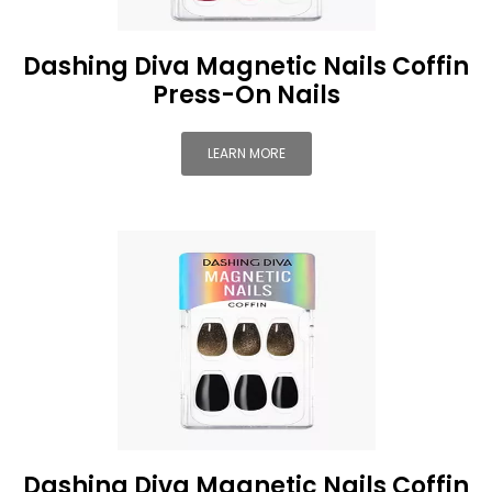
Dashing Diva Magnetic Nails Coffin
Press-On Nails
LEARN MORE
Dashing Diva Magnetic Nails Coffin