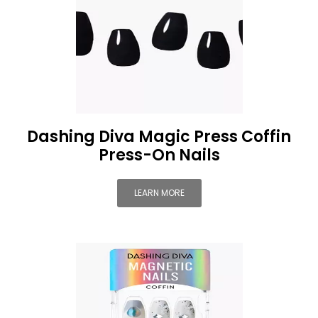
Dashing Diva Magic Press Coffin
Press-On Nails
LEARN MORE