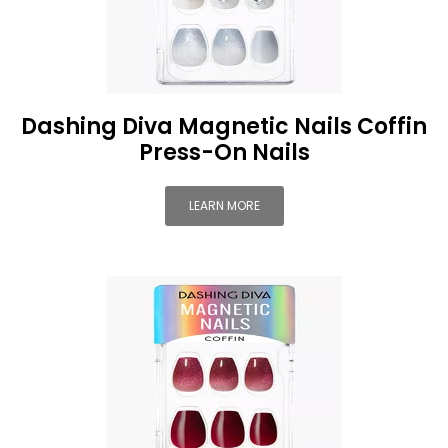
Dashing Diva Magnetic Nails Coffin
Press-On Nails
LEARN MORE