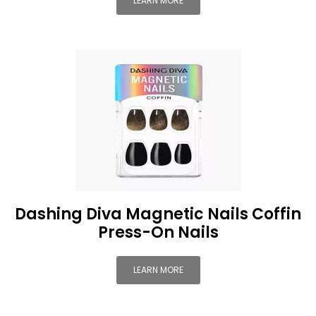
LEARN MORE
Dashing Diva Magnetic Nails Coffin
Press-On Nails
LEARN MORE