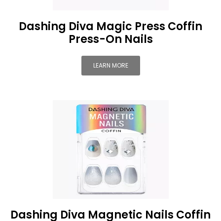
Dashing Diva Magic Press Coffin
Press-On Nails
LEARN MORE
Dashing Diva Magnetic Nails Coffin