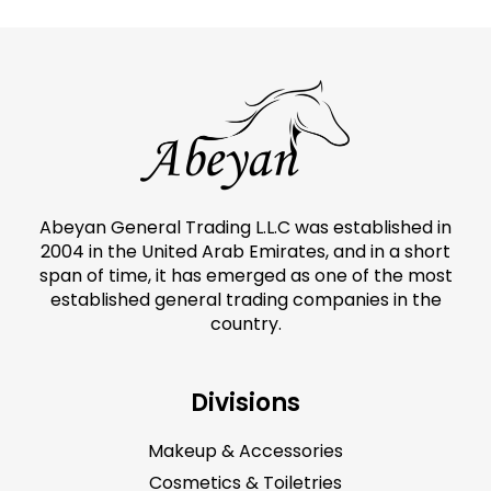
Abeyan General Trading L.L.C was established in
2004 in the United Arab Emirates, and in a short
span of time, it has emerged as one of the most
established general trading companies in the
country.
Divisions
Makeup & Accessories
Cosmetics & Toiletries