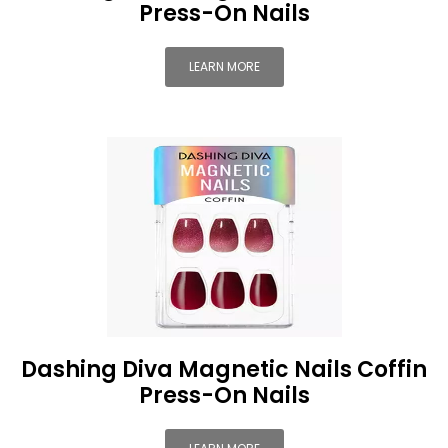
Press-On Nails
LEARN MORE
Dashing Diva Magnetic Nails Coffin
Press-On Nails