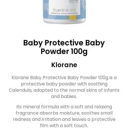
Baby Protective Baby
Powder 100g
Klorane
Klorane Baby Protective Baby Powder 100g is a
protective baby powder with soothing
Calendula, adapted to the normal skins of infants
and babies.
Its mineral formula with a soft and relaxing
fragrance absorbs moisture, soothes small
redness and irritation and leaves a protective
film with a soft touch.