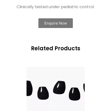
Clinically tested under pediatric control.
Enquire Now
Related Products