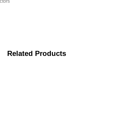
ctors
Related Products