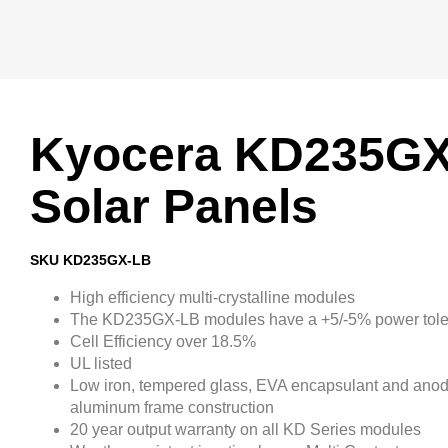
Kyocera KD235G
Solar Panels
SKU KD235GX-LB
High efficiency multi-crystalline modules
The KD235GX-LB modules have a +5/-5% power tol
Cell Efficiency over 18.5%
UL listed
Low iron, tempered glass, EVA encapsulant and ano
aluminum frame construction
20 year output warranty on all KD Series modules