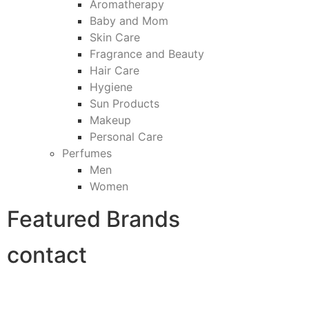
Aromatherapy
Baby and Mom
Skin Care
Fragrance and Beauty
Hair Care
Hygiene
Sun Products
Makeup
Personal Care
Perfumes
Men
Women
Featured Brands
contact