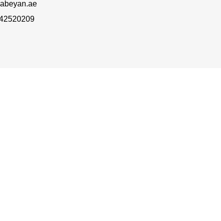
abeyan.ae
 42520209