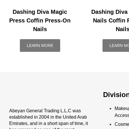
Dashing Diva Magic
Dashing Diva
Press Coffin Press-On
Nails Coffin
Nails
Nail
LEARN MORE
LEARN M
Divisio
Makeu
Abeyan General Trading L.L.C was
Access
established in 2004 in the United Arab
Emirates, and in a short span of time, it
Cosmet