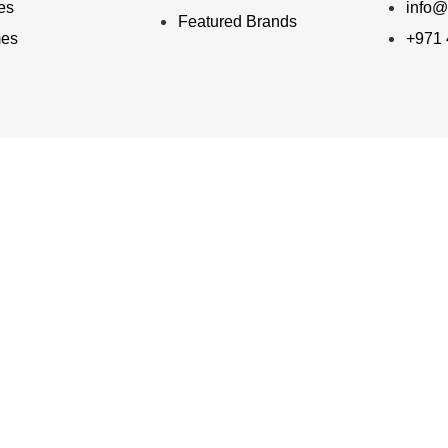
ies
info@
Featured Brands
mes
+971