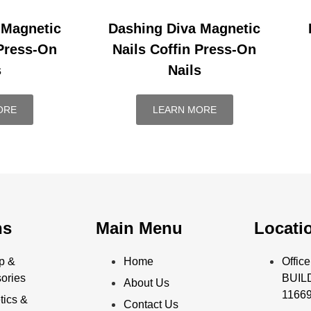
 Magnetic
Dashing Diva Magnetic
 Press-On
Nails Coffin Press-On
s
Nails
ORE
LEARN MORE
ns
Main Menu
Locati
p &
Home
Offi
ories
BUILD
About Us
11669
ics &
Contact Us