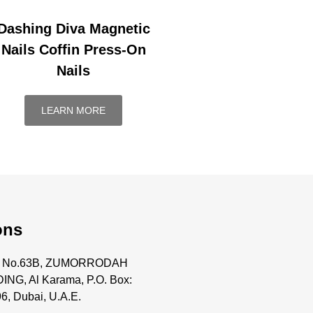
Dashing Diva Magnetic
Nails Coffin Press-On
Nails
LEARN MORE
ons
ce No.63B, ZUMORRODAH
ING, Al Karama, P.O. Box:
6, Dubai, U.A.E.