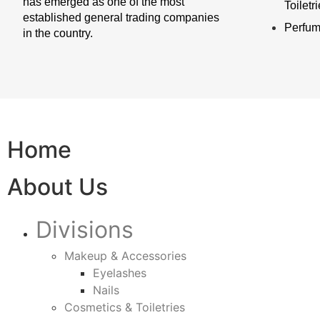
has emerged as one of the most
Toiletr
established general trading companies
Perfu
in the country.
Home
About Us
Divisions
Makeup & Accessories
Eyelashes
Nails
Cosmetics & Toiletries