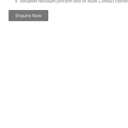
Weather resistant junction box or Multi Contact conne
Enquire Now