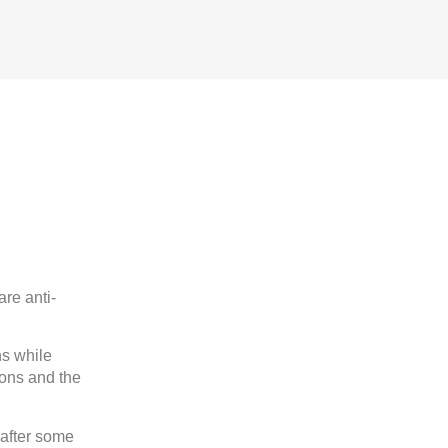
are anti-
ns while
ions and the
 after some