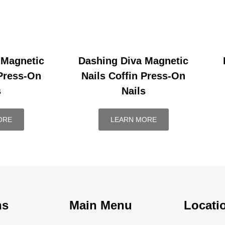
 Magnetic
Dashing Diva Magnetic
 Press-On
Nails Coffin Press-On
s
Nails
ORE
LEARN MORE
ns
Main Menu
Locati