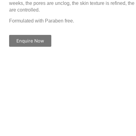
weeks, the pores are unclog, the skin texture is refined, the
are controlled.
Formulated with Paraben free.
Enquire Now