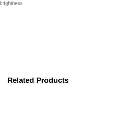
 brightness
Related Products