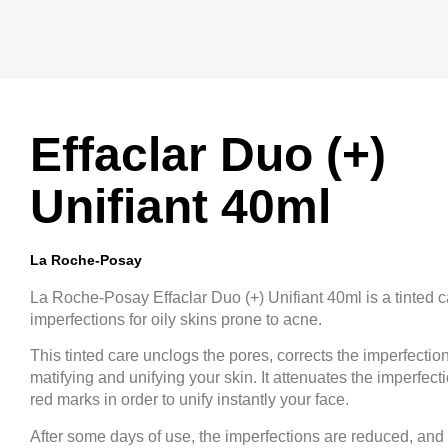
Effaclar Duo (+)
Unifiant 40ml
La Roche-Posay
La Roche-Posay Effaclar Duo (+) Unifiant 40ml is a tinted c
imperfections for oily skins prone to acne.
This tinted care unclogs the pores, corrects the imperfectio
matifying and unifying your skin. It attenuates the imperfect
red marks in order to unify instantly your face.
After some days of use, the imperfections are reduced, and