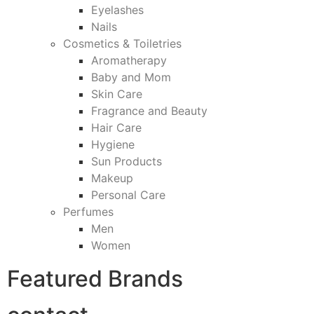
Eyelashes
Nails
Cosmetics & Toiletries
Aromatherapy
Baby and Mom
Skin Care
Fragrance and Beauty
Hair Care
Hygiene
Sun Products
Makeup
Personal Care
Perfumes
Men
Women
Featured Brands