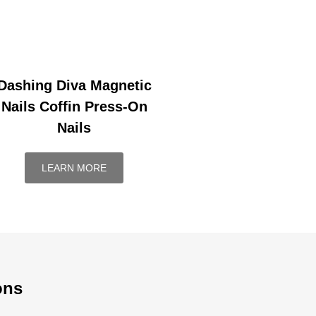
Dashing Diva Magnetic
Nails Coffin Press-On
Nails
LEARN MORE
ons