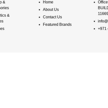
p &
Home
Offi
ories
BUILD
About Us
11669
ics &
Contact Us
ies
info@
Featured Brands
mes
+971