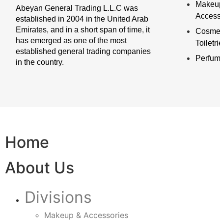
Makeu
Abeyan General Trading L.L.C was
Access
established in 2004 in the United Arab
Emirates, and in a short span of time, it
Cosmet
has emerged as one of the most
Toiletr
established general trading companies
Perfu
in the country.
Home
About Us
Divisions
Makeup & Accessories