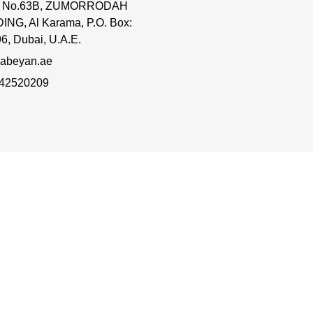
ce No.63B, ZUMORRODAH
ING, Al Karama, P.O. Box:
6, Dubai, U.A.E.
abeyan.ae
 42520209