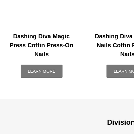
Dashing Diva Magic
Dashing Diva
Press Coffin Press-On
Nails Coffin
Nails
Nail
LEARN MORE
LEARN M
Divisio