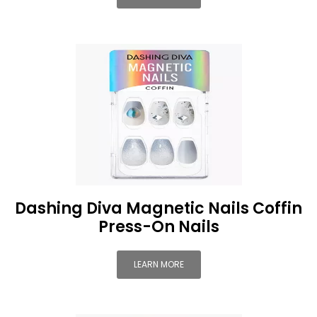
Dashing Diva Magnetic Nails Coffin
Press-On Nails
LEARN MORE