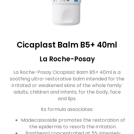
Cicaplast Balm B5+ 40ml
La Roche-Posay
La Roche-Posay Cicaplast Balm B5+ 40ml is a
soothing ultra-restorative balm intended for the
irritated or weakened skins of the whole family:
adults, children and infants, for the body, face
and lips.
Its formula associates:
Madecassoside promotes the restoration of
the epidermis to resorb the irritation.
Panthenol concentrated at 5% intensely