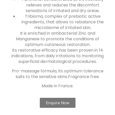
relieves and reduces the discomfort
sensations of irritated and dry areas.
Tribioma, complex of prebiotic active
ingredients, that allows to rebalance the
microbiome of irritated skin.
It is enriched in antibacterial Zinc and
Manganese to promote the conditions of
optimum cutaneous restoration.
Its restorative efficacy has been proven in 14
indications, from daily irritations to monitoring
superficial dermatological procedures.
Pro-massage formula, its optimum tolerance
suits to the sensitive skins.Fragrance free.
Made in France.
Enquire Now