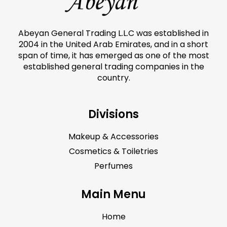
Abeyan General Trading L.L.C was established in
2004 in the United Arab Emirates, and in a short
span of time, it has emerged as one of the most
established general trading companies in the
country.
Divisions
Makeup & Accessories
Cosmetics & Toiletries
Perfumes
Main Menu
Home