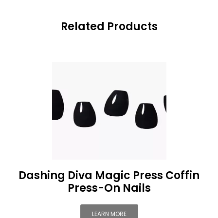
Related Products
Dashing Diva Magic Press Coffin
Press-On Nails
LEARN MORE