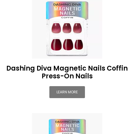
Dashing Diva Magnetic Nails Coffin
Press-On Nails
LEARN MORE