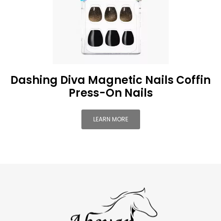
Dashing Diva Magnetic Nails Coffin
Press-On Nails
LEARN MORE