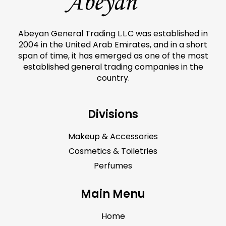
Abeyan General Trading L.L.C was established in
2004 in the United Arab Emirates, and in a short
span of time, it has emerged as one of the most
established general trading companies in the
country.
Divisions
Makeup & Accessories
Cosmetics & Toiletries
Perfumes
Main Menu
Home