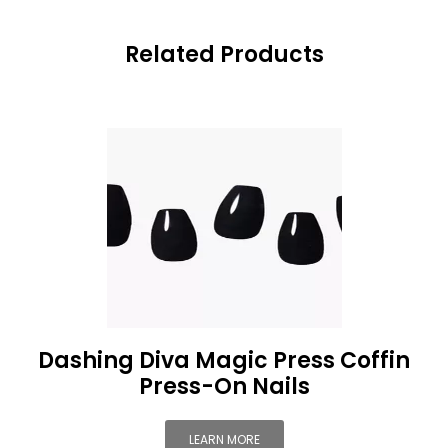
Related Products
Dashing Diva Magic Press Coffin
Press-On Nails
LEARN MORE