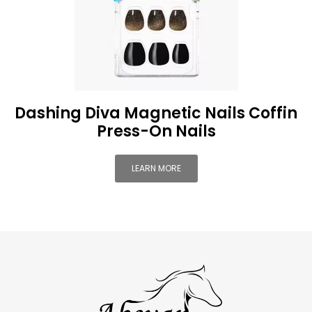
Dashing Diva Magnetic Nails Coffin
Press-On Nails
LEARN MORE