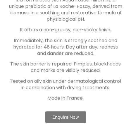
unique prebiotic of La Roche-Posay, derived from
biomass, in a soothing and restorative formula at
physiological pH.
It offers a non-greasy, non-sticky finish.
Immediately, the skin is strongly soothed and
hydrated for 48 hours. Day after day, redness
and dander are reduced.
The skin barrier is repaired. Pimples, blackheads
and marks are visibly reduced.
Tested on oily skin under dermatological control
in combination with drying treatments.
Made in France.
Enquire Now