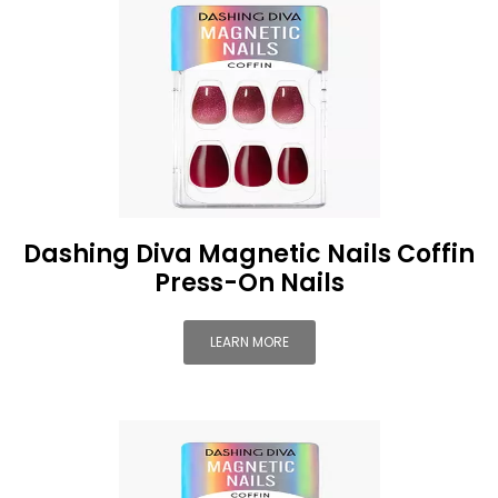
Dashing Diva Magnetic Nails Coffin
Press-On Nails
LEARN MORE