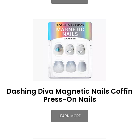
Dashing Diva Magnetic Nails Coffin
Press-On Nails
LEARN MORE