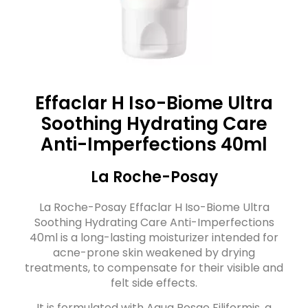
Effaclar H Iso-Biome Ultra
Soothing Hydrating Care
Anti-Imperfections 40ml
La Roche-Posay
La Roche-Posay Effaclar H Iso-Biome Ultra
Soothing Hydrating Care Anti-Imperfections
40ml is a long-lasting moisturizer intended for
acne-prone skin weakened by drying
treatments, to compensate for their visible and
felt side effects.
It is formulated with Aqua Posae Filiformis, a