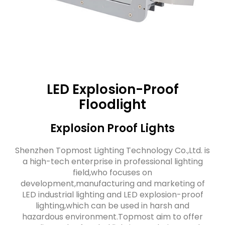
LED Explosion-Proof
Floodlight
Explosion Proof Lights
Shenzhen Topmost Lighting Technology Co.,Ltd. is
a high-tech enterprise in professional lighting
field,who focuses on
development,manufacturing and marketing of
LED industrial lighting and LED explosion-proof
lighting,which can be used in harsh and
hazardous environment.Topmost aim to offer