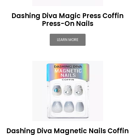
Dashing Diva Magic Press Coffin
Press-On Nails
LEARN MORE
Dashing Diva Magnetic Nails Coffin