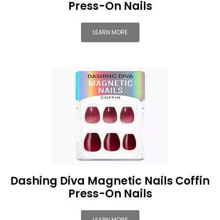
Press-On Nails
LEARN MORE
Dashing Diva Magnetic Nails Coffin
Press-On Nails
LEARN MORE