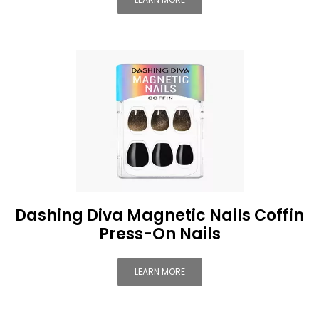
Dashing Diva Magnetic Nails Coffin
Press-On Nails
LEARN MORE