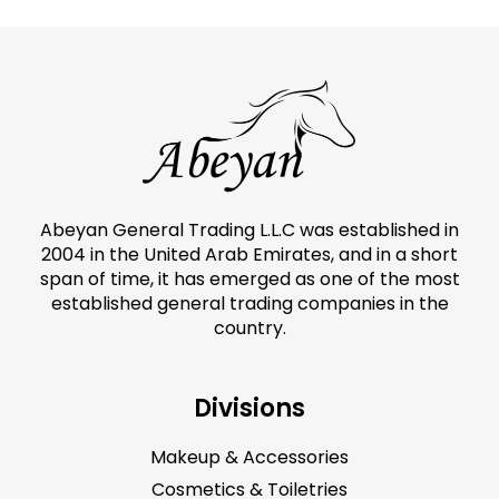
Abeyan General Trading L.L.C was established in
2004 in the United Arab Emirates, and in a short
span of time, it has emerged as one of the most
established general trading companies in the
country.
Divisions
Makeup & Accessories
Cosmetics & Toiletries