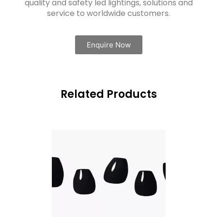
quality and safety led lightings, solutions and
service to worldwide customers.
Enquire Now
Related Products