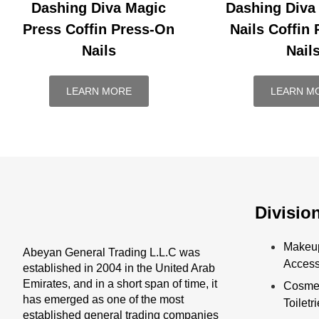
Dashing Diva Magic
Dashing Diva
Press Coffin Press-On
Nails Coffin
Nails
Nail
LEARN MORE
LEARN M
Divisio
Makeu
Abeyan General Trading L.L.C was
Access
established in 2004 in the United Arab
Emirates, and in a short span of time, it
Cosmet
has emerged as one of the most
Toiletr
established general trading companies