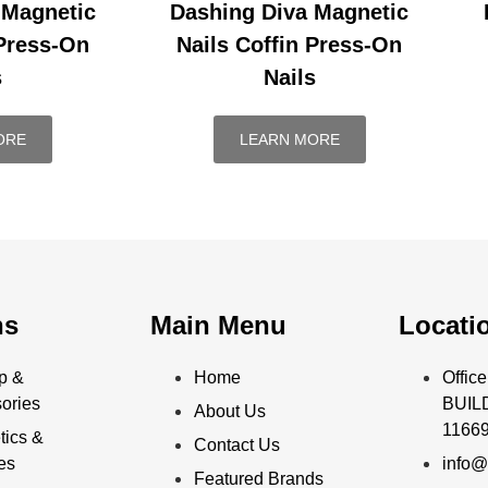
 Magnetic
Dashing Diva Magnetic
 Press-On
Nails Coffin Press-On
s
Nails
ORE
LEARN MORE
ns
Main Menu
Locati
p &
Home
Offi
ories
BUILD
About Us
11669
ics &
Contact Us
ies
info@
Featured Brands