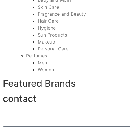
Baby and Mom
Skin Care
Fragrance and Beauty
Hair Care
Hygiene
Sun Products
Makeup
Personal Care
Perfumes
Men
Women
Featured Brands
contact