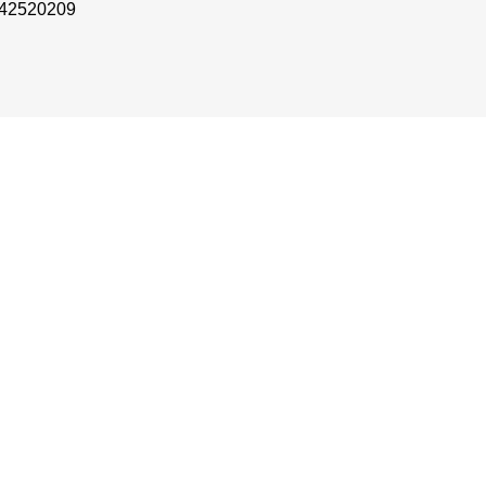
 42520209