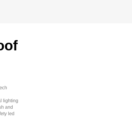
oof
tech
 lighting
sh and
ety led