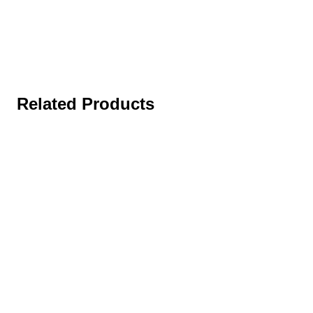
Related Products