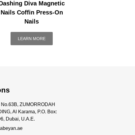
Dashing Diva Magnetic
Nails Coffin Press-On
Nails
LEARN MORE
ons
ce No.63B, ZUMORRODAH
ING, Al Karama, P.O. Box:
6, Dubai, U.A.E.
abeyan.ae