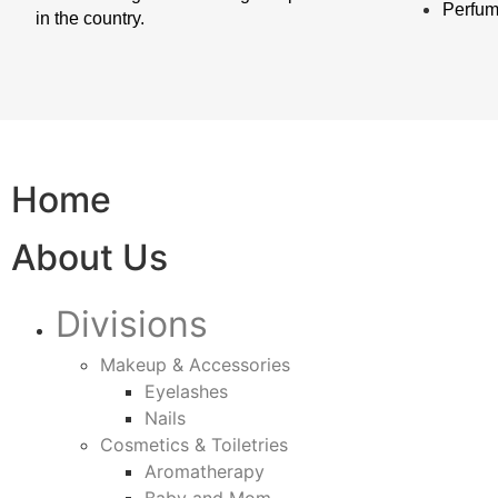
Perfu
in the country.
Home
About Us
Divisions
Makeup & Accessories
Eyelashes
Nails
Cosmetics & Toiletries
Aromatherapy