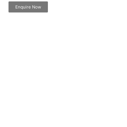
Enquire Now