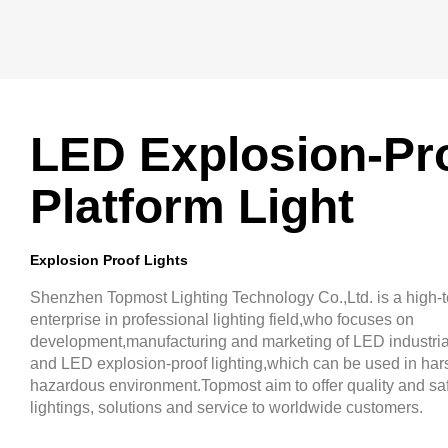
LED Explosion-Pr
Platform Light
Explosion Proof Lights
Shenzhen Topmost Lighting Technology Co.,Ltd. is a high-
enterprise in professional lighting field,who focuses on
development,manufacturing and marketing of LED industrial
and LED explosion-proof lighting,which can be used in har
hazardous environment.Topmost aim to offer quality and saf
lightings, solutions and service to worldwide customers.