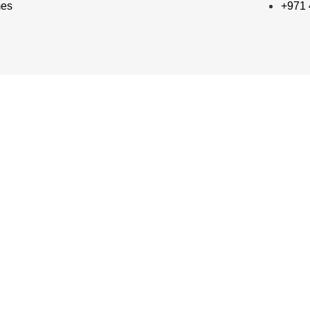
mes
+971