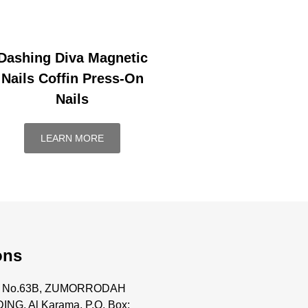
Dashing Diva Magnetic
Nails Coffin Press-On
Nails
LEARN MORE
ons
ce No.63B, ZUMORRODAH
ING, Al Karama, P.O. Box: