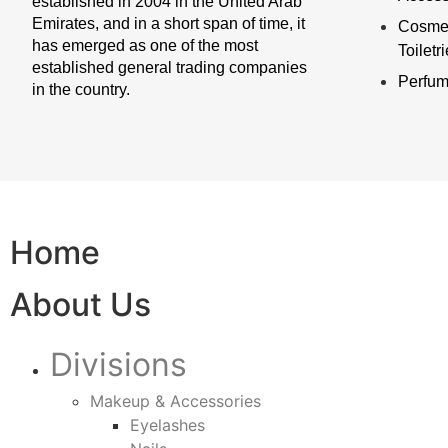
established in 2004 in the United Arab
Emirates, and in a short span of time, it
Cosmet
has emerged as one of the most
Toiletr
established general trading companies
Perfu
in the country.
Home
About Us
Divisions
Makeup & Accessories
Eyelashes