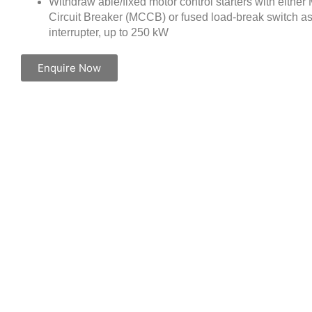
Withdraw able/fixed motor control starters with eithe
Circuit Breaker (MCCB) or fused load-break switch as
interrupter, up to 250 kW
Enquire Now