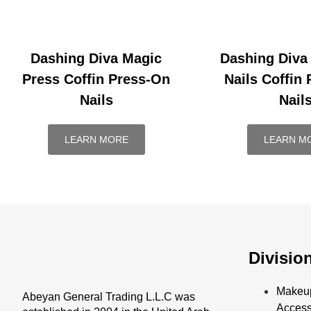
Dashing Diva Magic
Dashing Diva
Press Coffin Press-On
Nails Coffin
Nails
Nail
LEARN MORE
LEARN M
Divisio
Makeu
Abeyan General Trading L.L.C was
Access