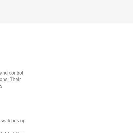
and control
ions. Their
us
-switches up