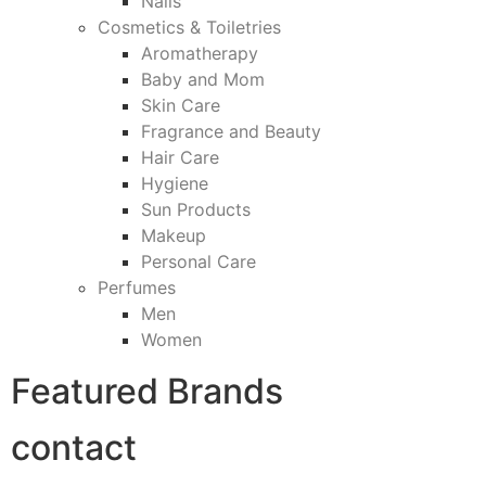
Nails
Cosmetics & Toiletries
Aromatherapy
Baby and Mom
Skin Care
Fragrance and Beauty
Hair Care
Hygiene
Sun Products
Makeup
Personal Care
Perfumes
Men
Women
Featured Brands
contact