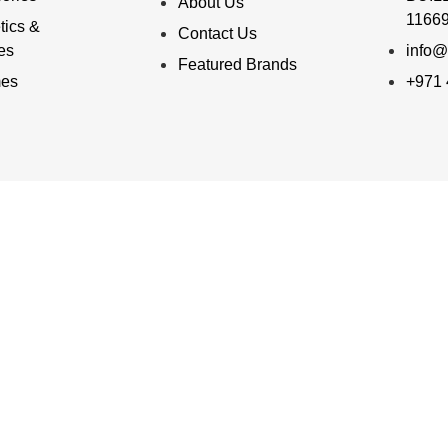
About Us
11669
ics &
Contact Us
ies
info@
Featured Brands
mes
+971