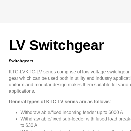
LV Switchgear
Switchgears
KTC-LVKTC-LV series comprise of low voltage switchgear 
gear which can be used both in utility and industry applicat
uniform and modular design makes them suitable for vario
applications.
General types of KTC-LV series are as follows:
Withdraw able/fixed incoming feeder up to 6000 A
Withdraw able/fixed sub-feeder with fused load break
to 630 A