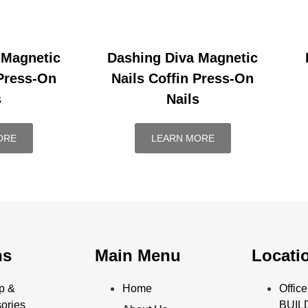
 Magnetic
Dashing Diva Magnetic
 Press-On
Nails Coffin Press-On
s
Nails
ORE
LEARN MORE
ns
Main Menu
Locati
p &
Home
Offi
ories
BUILD