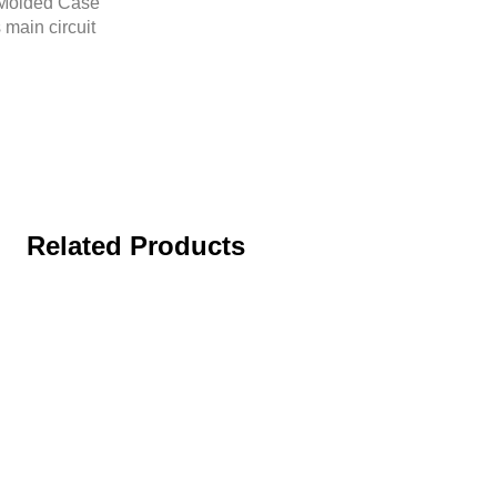
r Molded Case
 main circuit
Related Products