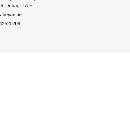
6, Dubai, U.A.E.
abeyan.ae
 42520209