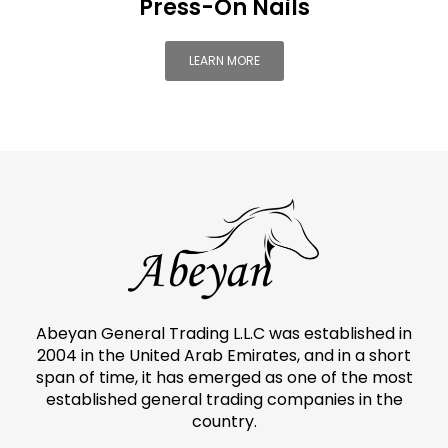
Press-On Nails
LEARN MORE
Abeyan General Trading L.L.C was established in
2004 in the United Arab Emirates, and in a short
span of time, it has emerged as one of the most
established general trading companies in the
country.