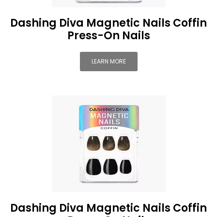
Dashing Diva Magnetic Nails Coffin
Press-On Nails
LEARN MORE
Dashing Diva Magnetic Nails Coffin