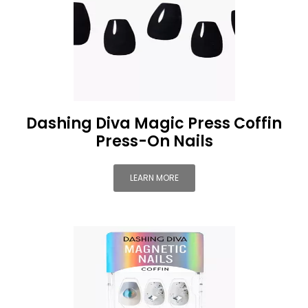
Dashing Diva Magic Press Coffin
Press-On Nails
LEARN MORE