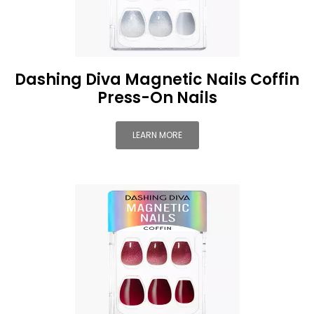
Dashing Diva Magnetic Nails Coffin
Press-On Nails
LEARN MORE