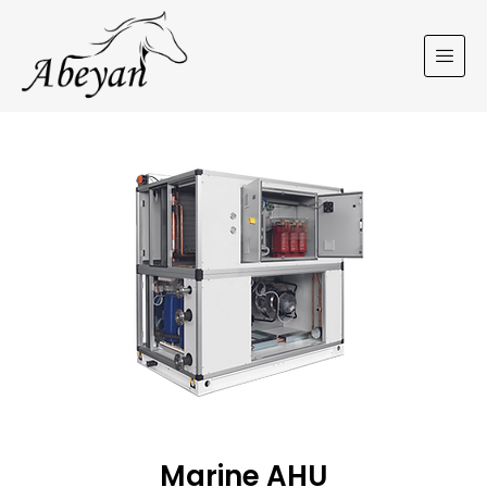
Marine AHU