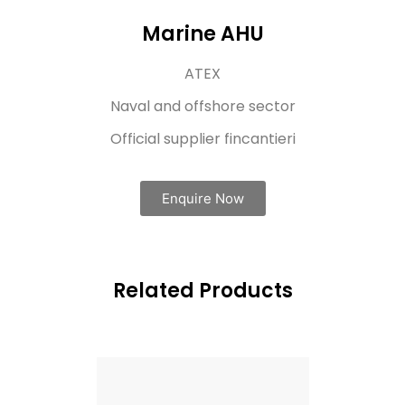
Marine AHU
ATEX​
Naval and offshore sector
Official supplier fincantieri
Enquire Now
Related Products