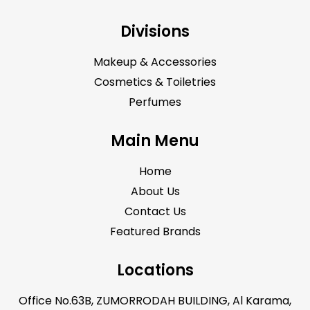
Divisions
Makeup & Accessories
Cosmetics & Toiletries
Perfumes
Main Menu
Home
About Us
Contact Us
Featured Brands
Locations
Office No.63B, ZUMORRODAH BUILDING, Al Karama,