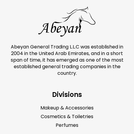
Abeyan General Trading L.L.C was established in
2004 in the United Arab Emirates, and in a short
span of time, it has emerged as one of the most
established general trading companies in the
country.
Divisions
Makeup & Accessories
Cosmetics & Toiletries
Perfumes