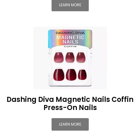
LEARN MORE
Dashing Diva Magnetic Nails Coffin
Press-On Nails
LEARN MORE