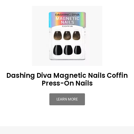
Dashing Diva Magnetic Nails Coffin
Press-On Nails
LEARN MORE