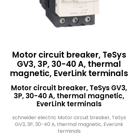
Motor circuit breaker, TeSys
GV3, 3P, 30-40 A, thermal
magnetic, EverLink terminals
Motor circuit breaker, TeSys GV3,
3P, 30-40 A, thermal magnetic,
EverLink terminals
schneider electric Motor circuit breaker, TeSys
GV3, 3P, 30-40 A, thermal magnetic, EverLink
terminals