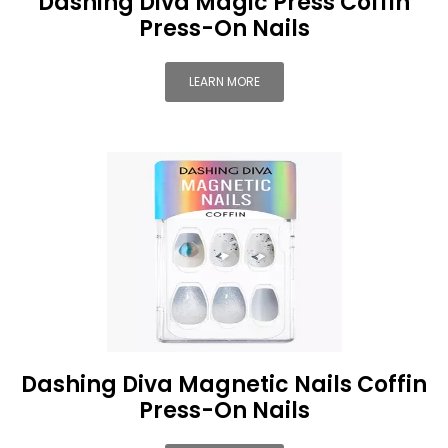
Dashing Diva Magic Press Coffin
Press-On Nails
LEARN MORE
Dashing Diva Magnetic Nails Coffin
Press-On Nails