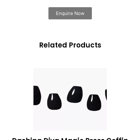
Enquire Now
Related Products