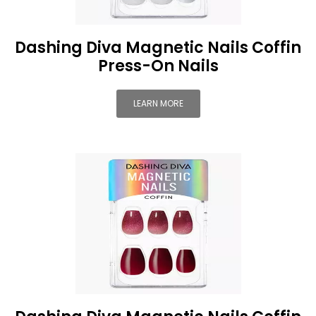
Dashing Diva Magnetic Nails Coffin
Press-On Nails
LEARN MORE