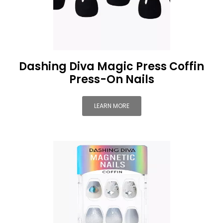
Dashing Diva Magic Press Coffin
Press-On Nails
LEARN MORE