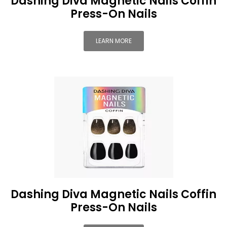
Dashing Diva Magnetic Nails Coffin
Press-On Nails
LEARN MORE
Dashing Diva Magnetic Nails Coffin
Press-On Nails