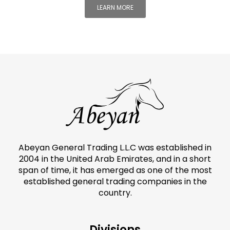
LEARN MORE
Abeyan General Trading L.L.C was established in
2004 in the United Arab Emirates, and in a short
span of time, it has emerged as one of the most
established general trading companies in the
country.
Divisions