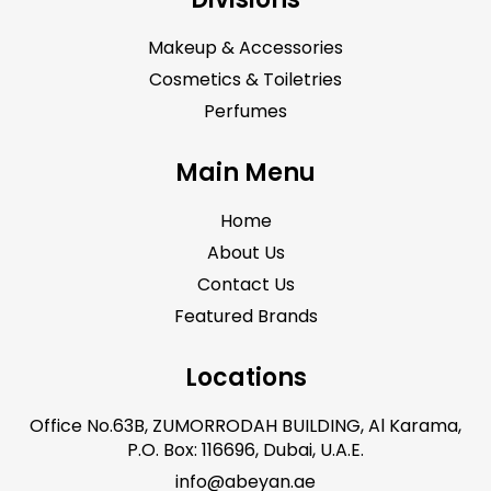
Makeup & Accessories
Cosmetics & Toiletries
Perfumes
Main Menu
Home
About Us
Contact Us
Featured Brands
Locations
Office No.63B, ZUMORRODAH BUILDING, Al Karama,
P.O. Box: 116696, Dubai, U.A.E.
info@abeyan.ae