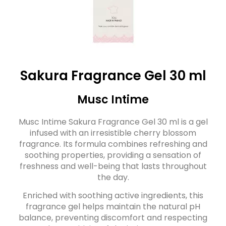
Sakura Fragrance Gel 30 ml
Musc Intime
Musc Intime Sakura Fragrance Gel 30 ml is a gel
infused with an irresistible cherry blossom
fragrance. Its formula combines refreshing and
soothing properties, providing a sensation of
freshness and well-being that lasts throughout
the day.
Enriched with soothing active ingredients, this
fragrance gel helps maintain the natural pH
balance, preventing discomfort and respecting