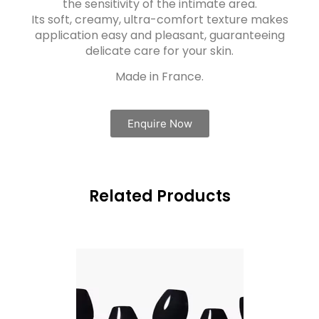
the sensitivity of the intimate area.
Its soft, creamy, ultra-comfort texture makes
application easy and pleasant, guaranteeing
delicate care for your skin.
Made in France.
Enquire Now
Related Products