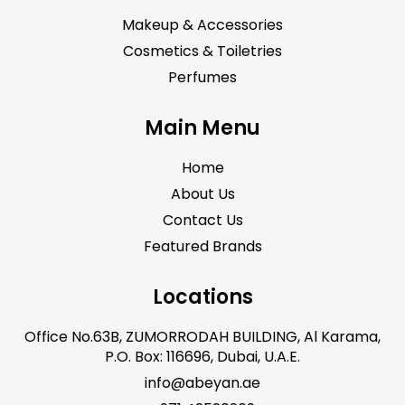
Makeup & Accessories
Cosmetics & Toiletries
Perfumes
Main Menu
Home
About Us
Contact Us
Featured Brands
Locations
Office No.63B, ZUMORRODAH BUILDING, Al Karama,
P.O. Box: 116696, Dubai, U.A.E.
info@abeyan.ae