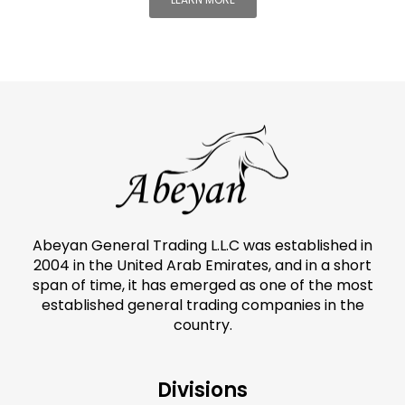
Abeyan General Trading L.L.C was established in
2004 in the United Arab Emirates, and in a short
span of time, it has emerged as one of the most
established general trading companies in the
country.
Divisions