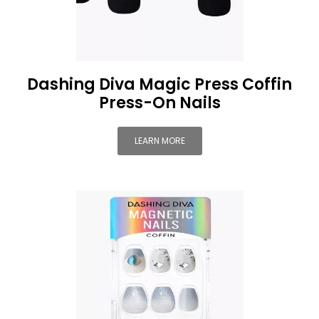
Dashing Diva Magic Press Coffin
Press-On Nails
LEARN MORE