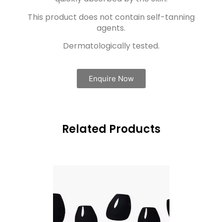
This product does not contain self-tanning
agents.
Dermatologically tested.
Enquire Now
Related Products