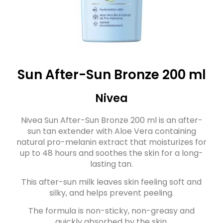
Sun After-Sun Bronze 200 ml
Nivea
Nivea Sun After-Sun Bronze 200 ml is an after-
sun tan extender with Aloe Vera containing
natural pro-melanin extract that moisturizes for
up to 48 hours and soothes the skin for a long-
lasting tan.
This after-sun milk leaves skin feeling soft and
silky, and helps prevent peeling.
The formula is non-sticky, non-greasy and
quickly absorbed by the skin.