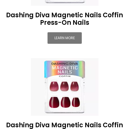
Dashing Diva Magnetic Nails Coffin
Press-On Nails
LEARN MORE
Dashing Diva Magnetic Nails Coffin