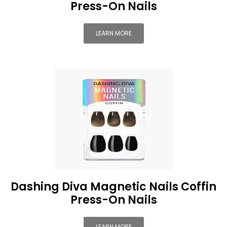
Press-On Nails
LEARN MORE
Dashing Diva Magnetic Nails Coffin
Press-On Nails
LEARN MORE