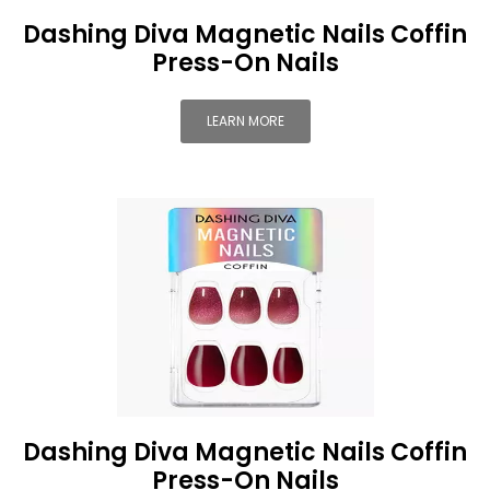
Dashing Diva Magnetic Nails Coffin
Press-On Nails
LEARN MORE
Dashing Diva Magnetic Nails Coffin
Press-On Nails