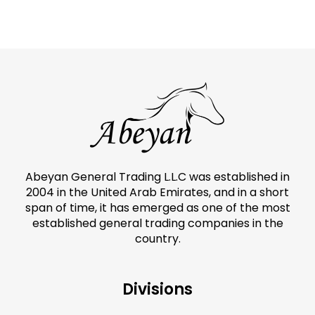
Abeyan General Trading L.L.C was established in
2004 in the United Arab Emirates, and in a short
span of time, it has emerged as one of the most
established general trading companies in the
country.
Divisions