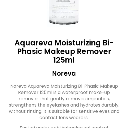
Aquareva Moisturizing Bi-
Phasic Makeup Remover
125ml
Noreva
Noreva Aquareva Moisturizing Bi-Phasic Makeup
Remover 125ml is a waterproof make-up
remover that gently removes impurities,
strengthens the eyelashes and hydrates durably,
without rinsing. It is suitable for sensitive eyes and
contact lens wearers.
Tested under ophthalmological control.