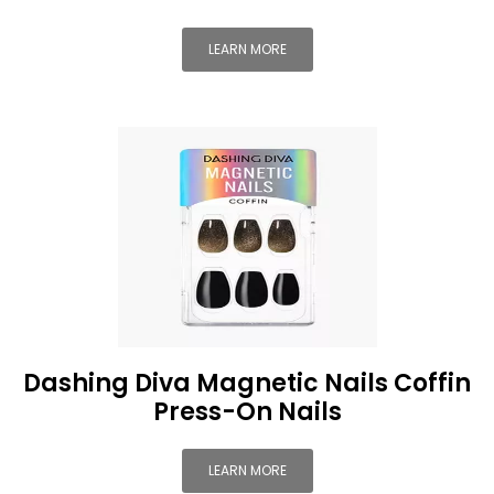
LEARN MORE
Dashing Diva Magnetic Nails Coffin
Press-On Nails
LEARN MORE