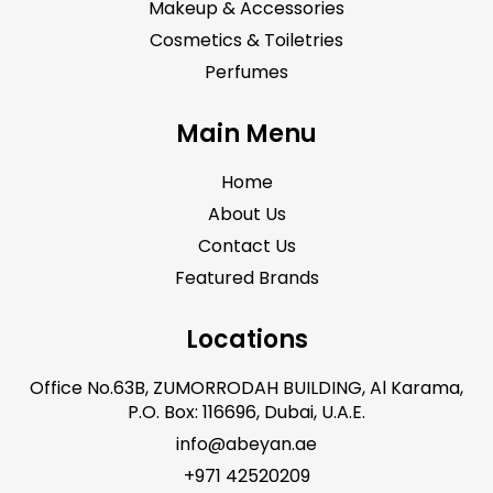
Makeup & Accessories
Cosmetics & Toiletries
Perfumes
Main Menu
Home
About Us
Contact Us
Featured Brands
Locations
Office No.63B, ZUMORRODAH BUILDING, Al Karama,
P.O. Box: 116696, Dubai, U.A.E.
info@abeyan.ae
+971 42520209