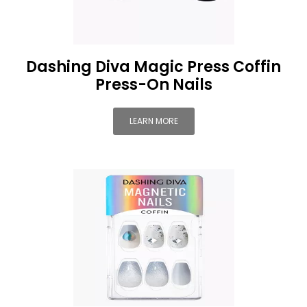
Dashing Diva Magic Press Coffin
Press-On Nails
LEARN MORE