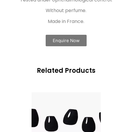
Without perfume.
Made in France.
Enquire Now
Related Products