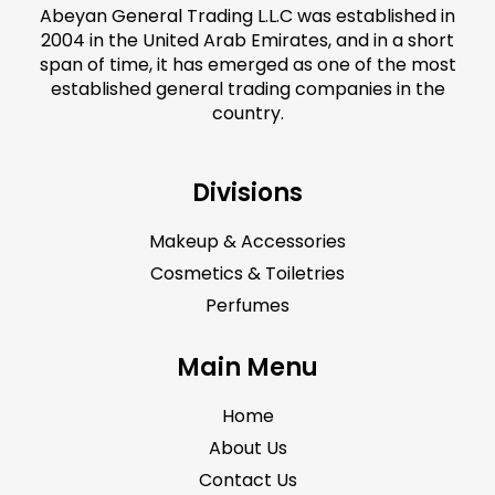
Abeyan General Trading L.L.C was established in
2004 in the United Arab Emirates, and in a short
span of time, it has emerged as one of the most
established general trading companies in the
country.
Divisions
Makeup & Accessories
Cosmetics & Toiletries
Perfumes
Main Menu
Home
About Us
Contact Us