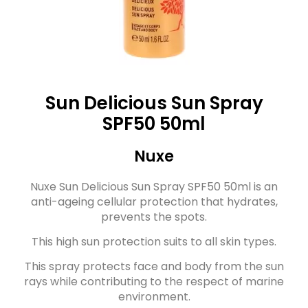
Sun Delicious Sun Spray
SPF50 50ml
Nuxe
Nuxe Sun Delicious Sun Spray SPF50 50ml is an
anti-ageing cellular protection that hydrates,
prevents the spots.
This high sun protection suits to all skin types.
This spray protects face and body from the sun
rays while contributing to the respect of marine
environment.