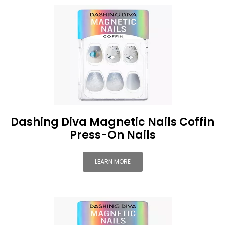
Dashing Diva Magnetic Nails Coffin
Press-On Nails
LEARN MORE