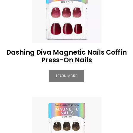
Dashing Diva Magnetic Nails Coffin
Press-On Nails
LEARN MORE