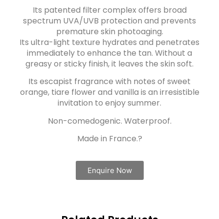
Its patented filter complex offers broad
spectrum UVA/UVB protection and prevents
premature skin photoaging.
Its ultra-light texture hydrates and penetrates
immediately to enhance the tan. Without a
greasy or sticky finish, it leaves the skin soft.
Its escapist fragrance with notes of sweet
orange, tiare flower and vanilla is an irresistible
invitation to enjoy summer.
Non-comedogenic. Waterproof.
Made in France.?
Enquire Now