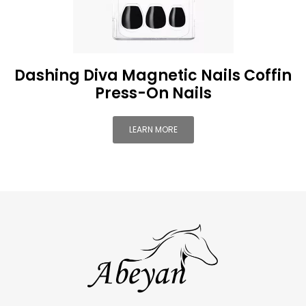
Dashing Diva Magnetic Nails Coffin
Press-On Nails
LEARN MORE