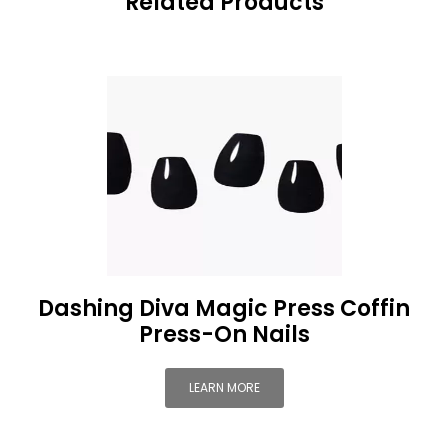
Related Products
Dashing Diva Magic Press Coffin
Press-On Nails
LEARN MORE