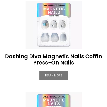
Dashing Diva Magnetic Nails Coffin
Press-On Nails
LEARN MORE