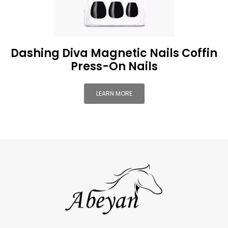
Dashing Diva Magnetic Nails Coffin
Press-On Nails
LEARN MORE