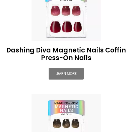
Dashing Diva Magnetic Nails Coffin
Press-On Nails
LEARN MORE