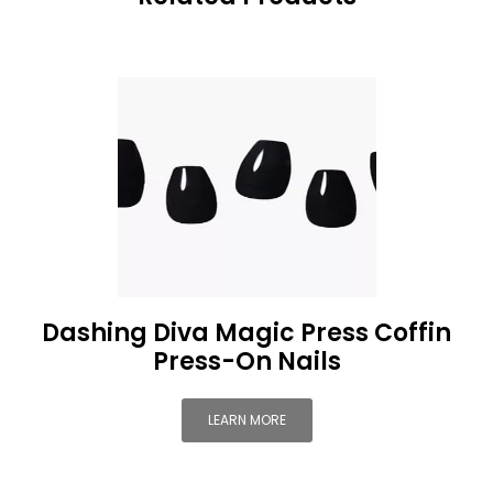
Dashing Diva Magic Press Coffin
Press-On Nails
LEARN MORE