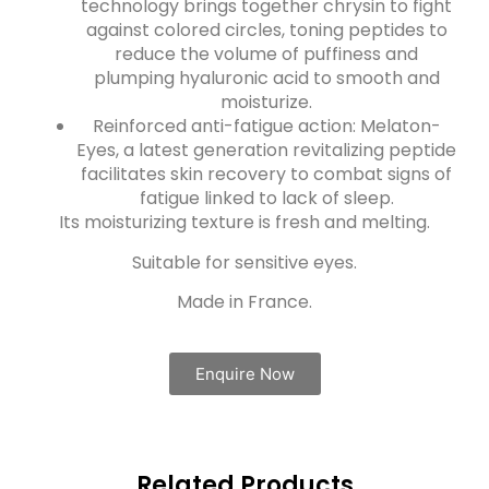
technology brings together chrysin to fight
against colored circles, toning peptides to
reduce the volume of puffiness and
plumping hyaluronic acid to smooth and
moisturize.
Reinforced anti-fatigue action: Melaton-
Eyes, a latest generation revitalizing peptide
facilitates skin recovery to combat signs of
fatigue linked to lack of sleep.
Its moisturizing texture is fresh and melting.
Suitable for sensitive eyes.
Made in France.
Enquire Now
Related Products