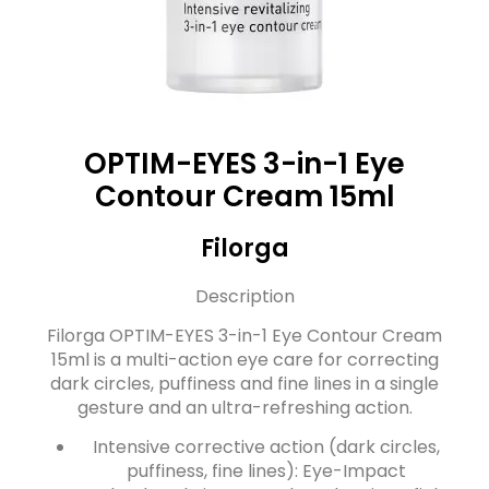
OPTIM-EYES 3-in-1 Eye
Contour Cream 15ml
Filorga
Description
Filorga OPTIM-EYES 3-in-1 Eye Contour Cream
15ml is a multi-action eye care for correcting
dark circles, puffiness and fine lines in a single
gesture and an ultra-refreshing action.
Intensive corrective action (dark circles,
puffiness, fine lines): Eye-Impact