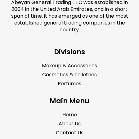
Abeyan General Trading L.L.C was established in
2004 in the United Arab Emirates, and in a short
span of time, it has emerged as one of the most
established general trading companies in the
country.
Divisions
Makeup & Accessories
Cosmetics & Toiletries
Perfumes
Main Menu
Home
About Us
Contact Us