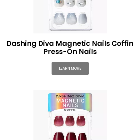
Dashing Diva Magnetic Nails Coffin
Press-On Nails
LEARN MORE