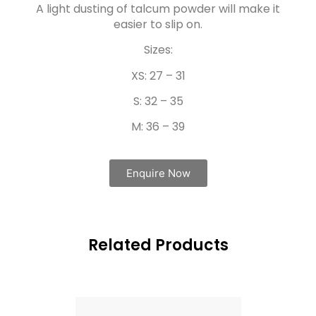
A light dusting of talcum powder will make it
easier to slip on.
Sizes:
XS: 27 – 31
S: 32 – 35
M: 36 – 39
Enquire Now
Related Products