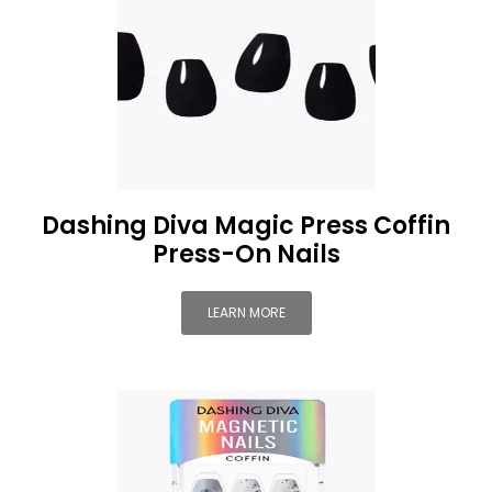
Dashing Diva Magic Press Coffin
Press-On Nails
LEARN MORE