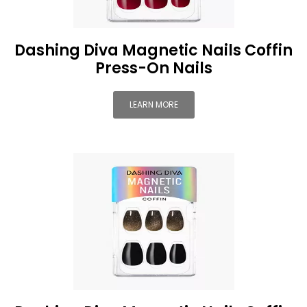
Dashing Diva Magnetic Nails Coffin
Press-On Nails
LEARN MORE