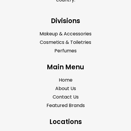
Divisions
Makeup & Accessories
Cosmetics & Toiletries
Perfumes
Main Menu
Home
About Us
Contact Us
Featured Brands
Locations