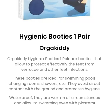
Hygienic Booties 1 Pair
Orgakiddy
Orgakiddy Hygienic Booties 1 Pair are booties that
allow to protect effectively the feet from
verrucae and other feet infections.
These booties are ideal for swimming pools,
changing rooms, showers, etc. They avoid direct
contact with the ground and promotes hygiene.
Waterproof, they are worn in all circumstances
and allow to swimming even with plasters!