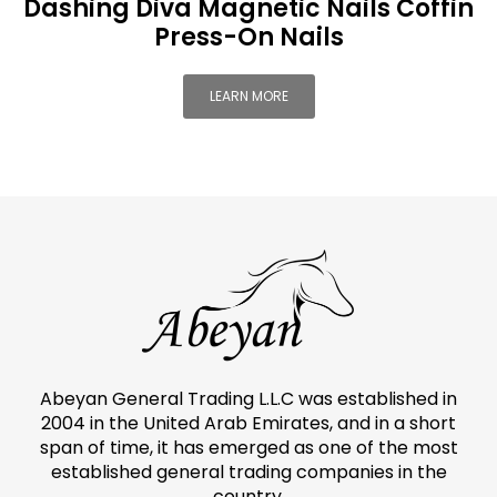
Dashing Diva Magnetic Nails Coffin
Press-On Nails
LEARN MORE
Abeyan General Trading L.L.C was established in
2004 in the United Arab Emirates, and in a short
span of time, it has emerged as one of the most
established general trading companies in the
country.