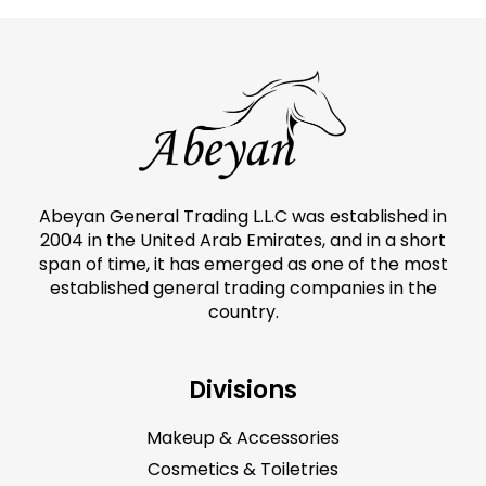
Abeyan General Trading L.L.C was established in
2004 in the United Arab Emirates, and in a short
span of time, it has emerged as one of the most
established general trading companies in the
country.
Divisions
Makeup & Accessories
Cosmetics & Toiletries