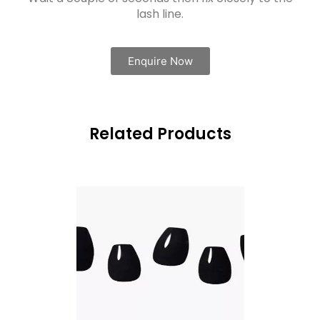
lash line.
Enquire Now
Related Products