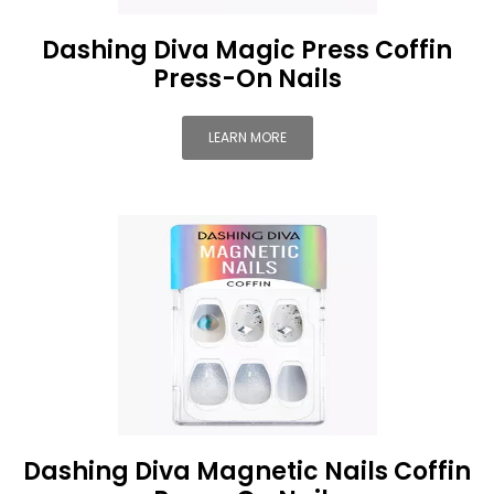
Dashing Diva Magic Press Coffin
Press-On Nails
LEARN MORE
Dashing Diva Magnetic Nails Coffin