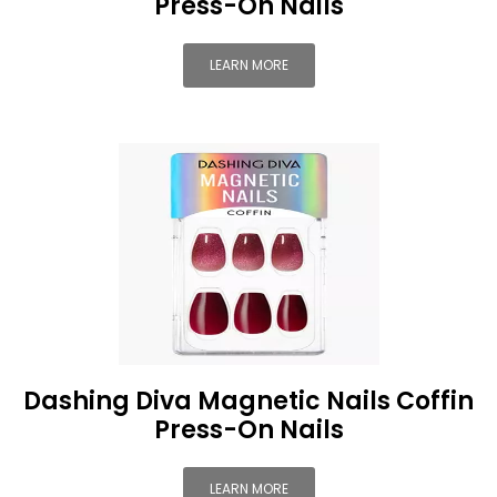
Press-On Nails
LEARN MORE
Dashing Diva Magnetic Nails Coffin
Press-On Nails
LEARN MORE