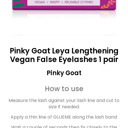
Pinky Goat Leya Lengthening
Vegan False Eyelashes 1 pair
Pinky Goat
How to use
Measure the lash against your lash line and cut to
size if needed.
Apply a thin line of GLUEME along the lash band.
Wait a couple of seconds then fix closely to the