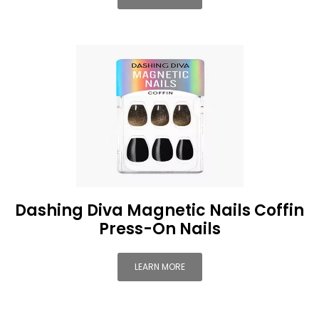
Dashing Diva Magnetic Nails Coffin
Press-On Nails
LEARN MORE