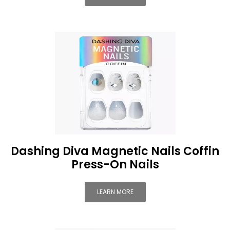
Dashing Diva Magnetic Nails Coffin
Press-On Nails
LEARN MORE