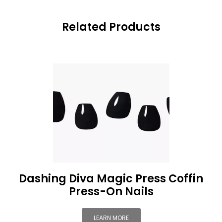
Related Products
Dashing Diva Magic Press Coffin
Press-On Nails
LEARN MORE