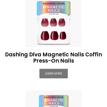
Dashing Diva Magnetic Nails Coffin
Press-On Nails
LEARN MORE