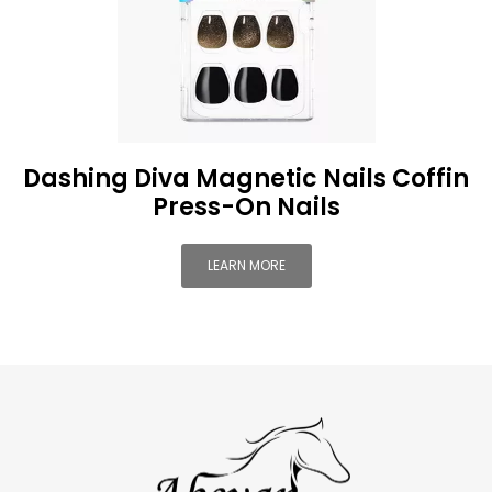
Dashing Diva Magnetic Nails Coffin
Press-On Nails
LEARN MORE