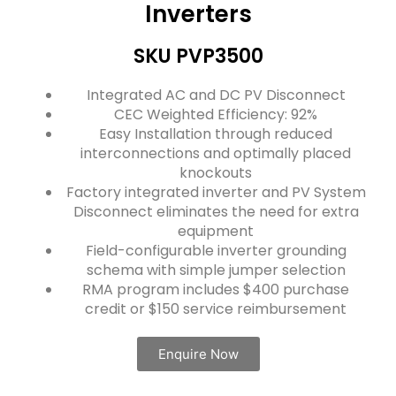
Inverters
SKU PVP3500
Integrated AC and DC PV Disconnect
CEC Weighted Efficiency: 92%
Easy Installation through reduced
interconnections and optimally placed
knockouts
Factory integrated inverter and PV System
Disconnect eliminates the need for extra
equipment
Field-configurable inverter grounding
schema with simple jumper selection
RMA program includes $400 purchase
credit or $150 service reimbursement
Enquire Now