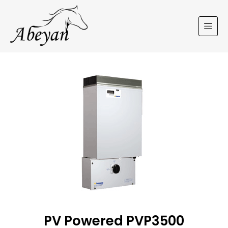
PV Powered PVP3500