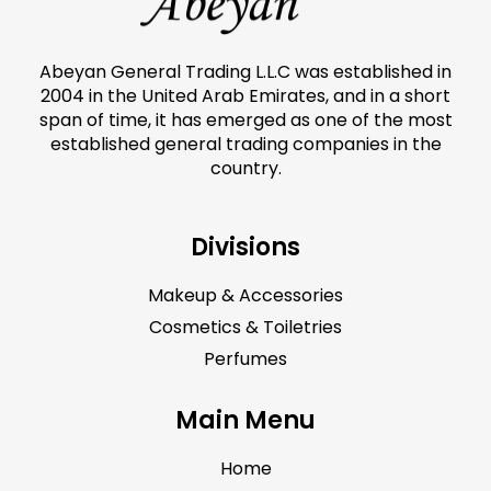
Abeyan General Trading L.L.C was established in
2004 in the United Arab Emirates, and in a short
span of time, it has emerged as one of the most
established general trading companies in the
country.
Divisions
Makeup & Accessories
Cosmetics & Toiletries
Perfumes
Main Menu
Home