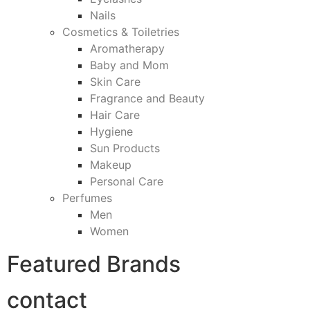
Nails
Cosmetics & Toiletries
Aromatherapy
Baby and Mom
Skin Care
Fragrance and Beauty
Hair Care
Hygiene
Sun Products
Makeup
Personal Care
Perfumes
Men
Women
Featured Brands
contact