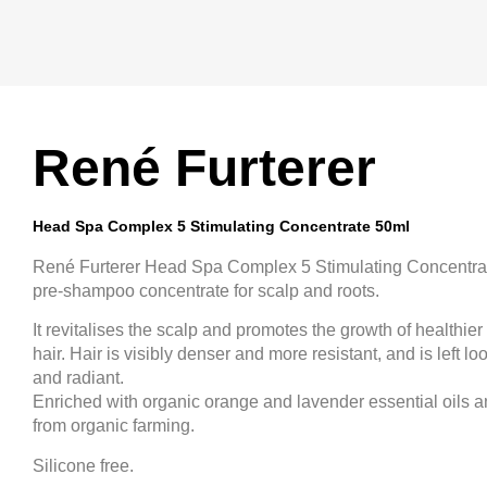
René Furterer
Head Spa Complex 5 Stimulating Concentrate 50ml
René Furterer Head Spa Complex 5 Stimulating Concentrat
pre-shampoo concentrate for scalp and roots.
It revitalises the scalp and promotes the growth of healthier
hair. Hair is visibly denser and more resistant, and is left l
and radiant.
Enriched with organic orange and lavender essential oils an
from organic farming.
Silicone free.