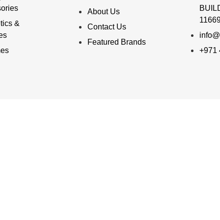
ories
BUILD
About Us
11669
ics &
Contact Us
ies
info@
Featured Brands
mes
+971