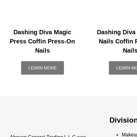
Dashing Diva Magic
Dashing Diva
Press Coffin Press-On
Nails Coffin
Nails
Nail
LEARN MORE
LEARN M
Divisio
Makeu