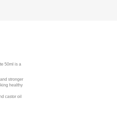
e 50ml is a
 and stronger
ooking healthy
d castor oil