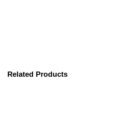
Related Products