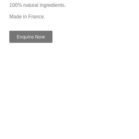
100% natural ingredients.
Made in France.
Enquire Now