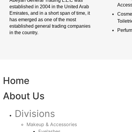
Abeyan General Trading L.L.C was
Access
established in 2004 in the United Arab
Emirates, and in a short span of time, it
Cosmet
has emerged as one of the most
Toiletr
established general trading companies
Perfu
in the country.
Home
About Us
Divisions
Makeup & Accessories
Eyelashes