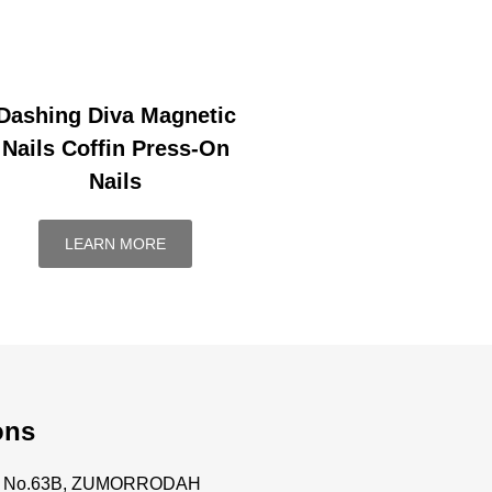
Dashing Diva Magnetic
Nails Coffin Press-On
Nails
LEARN MORE
ons
ce No.63B, ZUMORRODAH