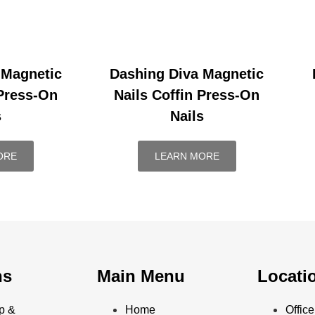
 Magnetic
Dashing Diva Magnetic
 Press-On
Nails Coffin Press-On
s
Nails
ORE
LEARN MORE
ns
Main Menu
Locati
p &
Home
Offi