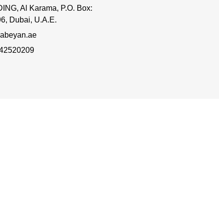
ING, Al Karama, P.O. Box:
6, Dubai, U.A.E.
abeyan.ae
 42520209