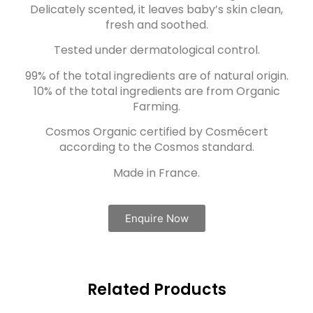
Delicately scented, it leaves baby’s skin clean,
fresh and soothed.
Tested under dermatological control.
99% of the total ingredients are of natural origin.
10% of the total ingredients are from Organic
Farming.
Cosmos Organic certified by Cosmécert
according to the Cosmos standard.
Made in France.
Enquire Now
Related Products