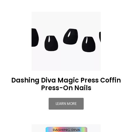
Dashing Diva Magic Press Coffin
Press-On Nails
LEARN MORE