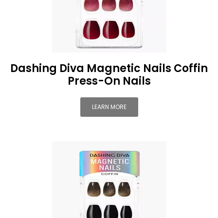
Dashing Diva Magnetic Nails Coffin
Press-On Nails
LEARN MORE