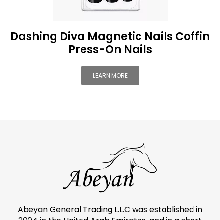
Dashing Diva Magnetic Nails Coffin
Press-On Nails
LEARN MORE
Abeyan General Trading L.L.C was established in