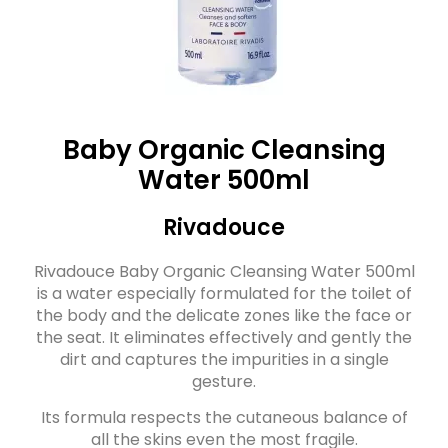
Baby Organic Cleansing
Water 500ml
Rivadouce
Rivadouce Baby Organic Cleansing Water 500ml
is a water especially formulated for the toilet of
the body and the delicate zones like the face or
the seat. It eliminates effectively and gently the
dirt and captures the impurities in a single
gesture.
Its formula respects the cutaneous balance of
all the skins even the most fragile.