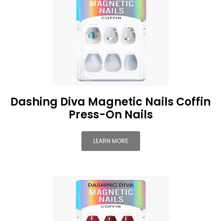
Dashing Diva Magnetic Nails Coffin
Press-On Nails
LEARN MORE