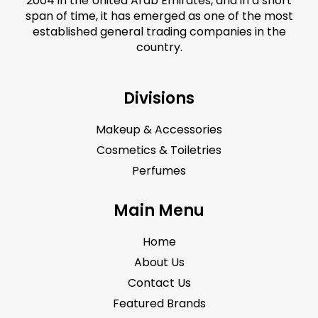
2004 in the United Arab Emirates, and in a short
span of time, it has emerged as one of the most
established general trading companies in the
country.
Divisions
Makeup & Accessories
Cosmetics & Toiletries
Perfumes
Main Menu
Home
About Us
Contact Us
Featured Brands