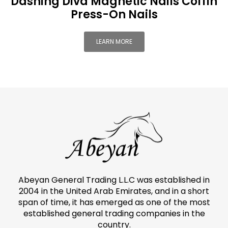
Dashing Diva Magnetic Nails Coffin
Press-On Nails
LEARN MORE
Abeyan General Trading L.L.C was established in
2004 in the United Arab Emirates, and in a short
span of time, it has emerged as one of the most
established general trading companies in the
country.