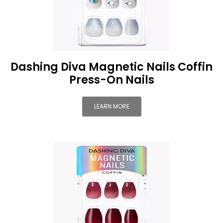
Dashing Diva Magnetic Nails Coffin
Press-On Nails
LEARN MORE