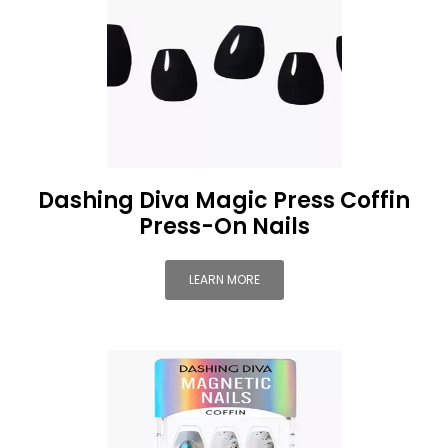
Dashing Diva Magic Press Coffin
Press-On Nails
LEARN MORE