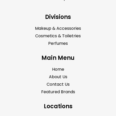
Divisions
Makeup & Accessories
Cosmetics & Toiletries
Perfumes
Main Menu
Home
About Us
Contact Us
Featured Brands
Locations