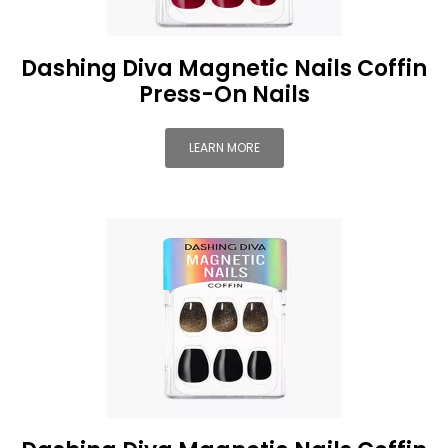
Dashing Diva Magnetic Nails Coffin
Press-On Nails
LEARN MORE