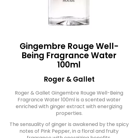
Gingembre Rouge Well-
Being Fragrance Water
100ml
Roger & Gallet
Roger & Gallet Gingembre Rouge Well-Being
Fragrance Water 100ml is a scented water
enriched with ginger extract with energizing
properties.
The sensuality of ginger is awakened by the spicy
notes of Pink Pepper, in a floral and fruity
fragrance with energizing benefits.