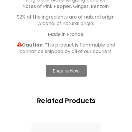
Notes of Pink Pepper, Ginger, Benzoin.
92% of the ingredients are of natural origin.
Alcohol of natural origin.
Made in France.
Caution
: This product is flammable and
cannot be shipped by all of our couriers.
Enquire Now
Related Products