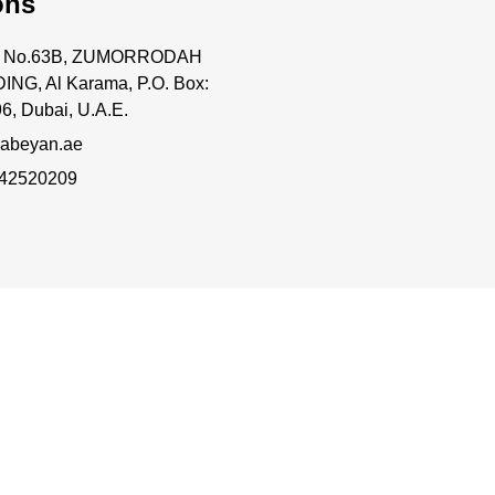
ons
ce No.63B, ZUMORRODAH
ING, Al Karama, P.O. Box:
6, Dubai, U.A.E.
abeyan.ae
 42520209