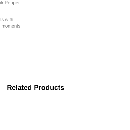
nk Pepper,
ls with
al moments
Related Products