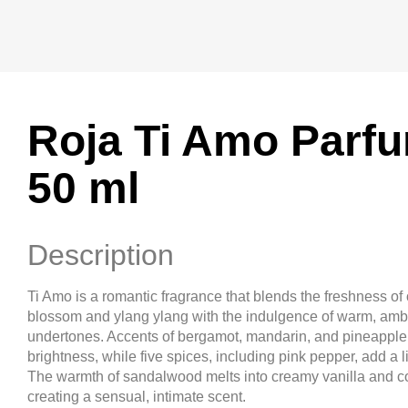
Roja Ti Amo Parf
50 ml
Description
Ti Amo is a romantic fragrance that blends the freshness of
blossom and ylang ylang with the indulgence of warm, amb
undertones. Accents of bergamot, mandarin, and pineapple 
brightness, while five spices, including pink pepper, add a l
The warmth of sandalwood melts into creamy vanilla and c
creating a sensual, intimate scent.