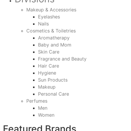
Makeup & Accessories
Eyelashes
Nails
Cosmetics & Toiletries
Aromatherapy
Baby and Mom
Skin Care
Fragrance and Beauty
Hair Care
Hygiene
Sun Products
Makeup
Personal Care
Perfumes
Men
Women
Featured Brands