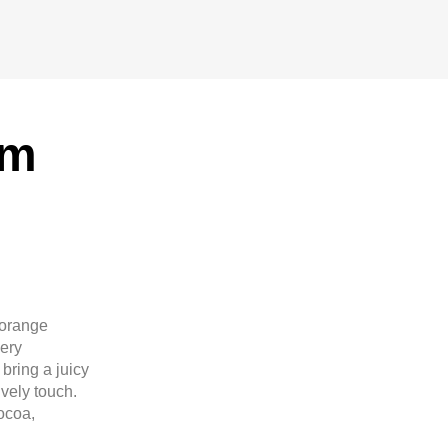
um
 orange
ery
bring a juicy
ively touch.
ocoa,