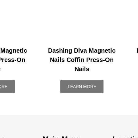
 Magnetic
Dashing Diva Magnetic
 Press-On
Nails Coffin Press-On
s
Nails
ORE
LEARN MORE