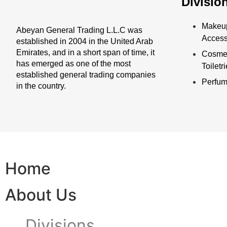
Divisio
Makeu
Abeyan General Trading L.L.C was
Access
established in 2004 in the United Arab
Emirates, and in a short span of time, it
Cosmet
has emerged as one of the most
Toiletr
established general trading companies
Perfu
in the country.
Home
About Us
Divisions