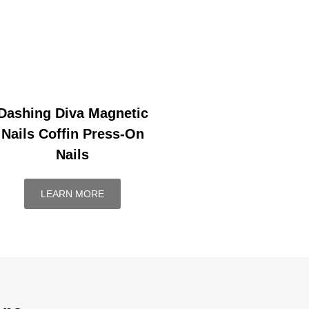
Dashing Diva Magnetic
Nails Coffin Press-On
Nails
LEARN MORE