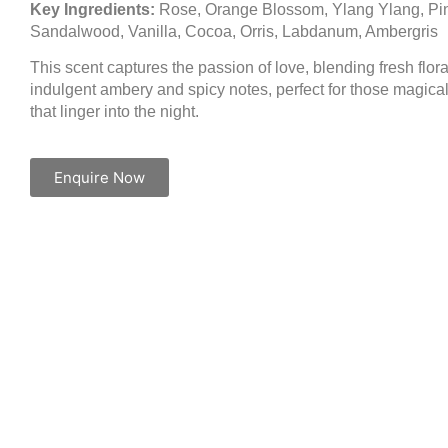
Key Ingredients:
Rose, Orange Blossom, Ylang Ylang, Pi
Sandalwood, Vanilla, Cocoa, Orris, Labdanum, Ambergris
This scent captures the passion of love, blending fresh flora
indulgent ambery and spicy notes, perfect for those magic
that linger into the night.
Enquire Now