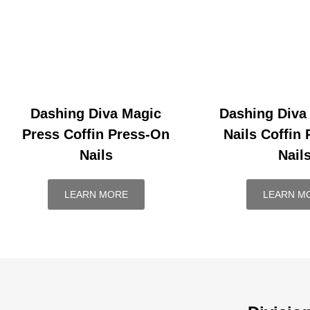
Dashing Diva Magic
Dashing Diva
Press Coffin Press-On
Nails Coffin
Nails
Nail
LEARN MORE
LEARN M