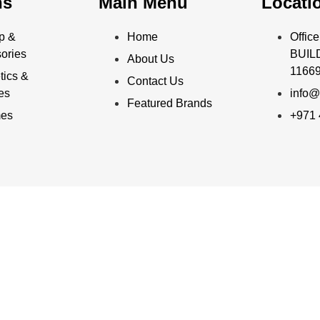
ns
Main Menu
Locati
p &
Home
Offi
ories
BUILD
About Us
11669
ics &
Contact Us
ies
info@
Featured Brands
mes
+971