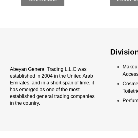
Divisio
Makeu
Abeyan General Trading L.L.C was
Access
established in 2004 in the United Arab
Emirates, and in a short span of time, it
Cosmet
has emerged as one of the most
Toiletr
established general trading companies
Perfu
in the country.