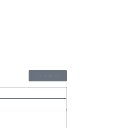
Get A Qoute