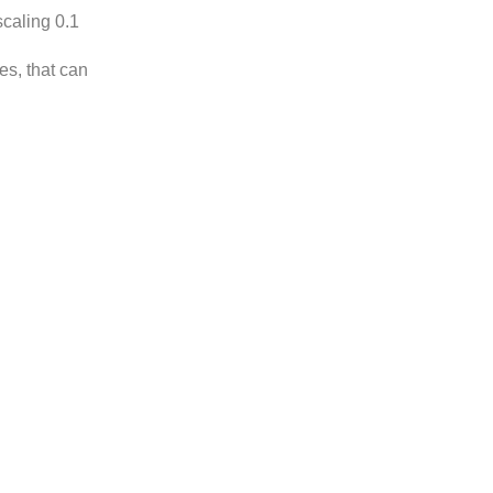
scaling 0.1
es, that can