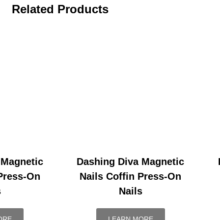
Related Products
 Magnetic
Dashing Diva Magnetic
 Press-On
Nails Coffin Press-On
s
Nails
ORE
LEARN MORE