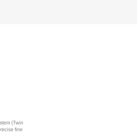
ystem (Twin
recise fine