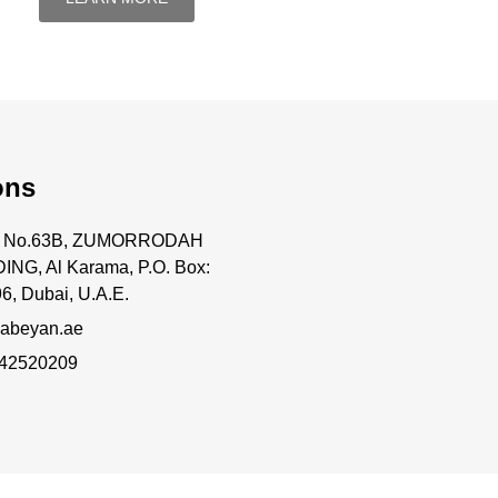
ons
ce No.63B, ZUMORRODAH
ING, Al Karama, P.O. Box:
6, Dubai, U.A.E.
abeyan.ae
 42520209