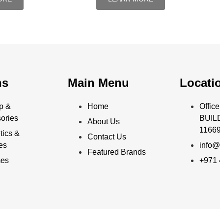
ns
Main Menu
Locati
p &
Home
Offi
ories
BUILD
About Us
11669
ics &
Contact Us
ies
info@
Featured Brands
mes
+971