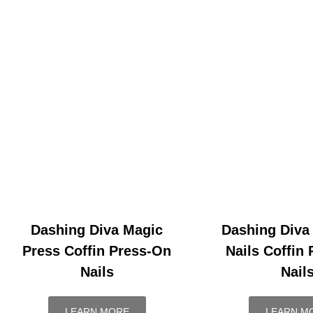
Dashing Diva Magic
Dashing Diva
Press Coffin Press-On
Nails Coffin
Nails
Nail
LEARN MORE
LEARN M