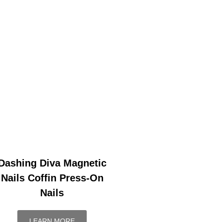
Dashing Diva Magnetic
Nails Coffin Press-On
Nails
LEARN MORE