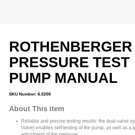
ROTHENBERGER
PRESSURE TEST
PUMP MANUAL
SKU Number: 6.0200
About This item
Reliable and precise testing results: the dual-valve s
Valve) enables self-testing of the pump, as well as a p
adjustment of the pressure