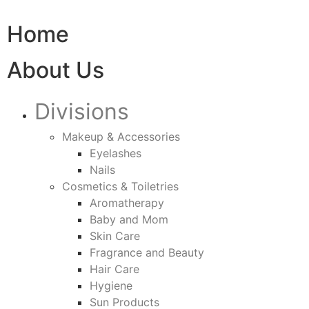
Home
About Us
Divisions
Makeup & Accessories
Eyelashes
Nails
Cosmetics & Toiletries
Aromatherapy
Baby and Mom
Skin Care
Fragrance and Beauty
Hair Care
Hygiene
Sun Products