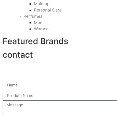
Makeup
Personal Care
Perfumes
Men
Women
Featured Brands
contact