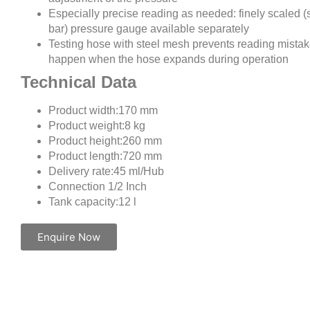
Especially precise reading as needed: finely scaled (
bar) pressure gauge available separately
Testing hose with steel mesh prevents reading mistak
happen when the hose expands during operation
Technical Data
Product width:170 mm
Product weight:8 kg
Product height:260 mm
Product length:720 mm
Delivery rate:45 ml/Hub
Connection 1/2 Inch
Tank capacity:12 l
Enquire Now