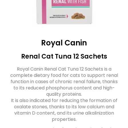
Royal Canin
Renal Cat Tuna 12 Sachets
Royal Canin Renal Cat Tuna 12 Sachets is a
complete dietary food for cats to support renal
function in cases of chronic renal failure, thanks
to its reduced phosphorus content and high-
quality proteins.
It is also indicated for reducing the formation of
oxalate stones, thanks to its low calcium and
vitamin D content, and its urine alkalinization
properties.