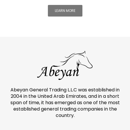
LEARN MORE
Abeyan General Trading L.L.C was established in
2004 in the United Arab Emirates, and in a short
span of time, it has emerged as one of the most
established general trading companies in the
country.