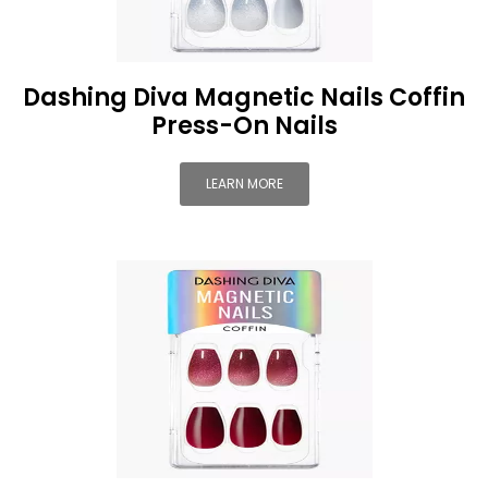
Dashing Diva Magnetic Nails Coffin
Press-On Nails
LEARN MORE