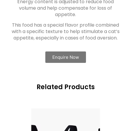
Energy content is adjusted to reduce food
volume and help compensate for loss of
appetite.
This food has a special flavor profile combined
with a specific texture to help stimulate a cat’s
appetite, especially in cases of food aversion.
Enquire Now
Related Products