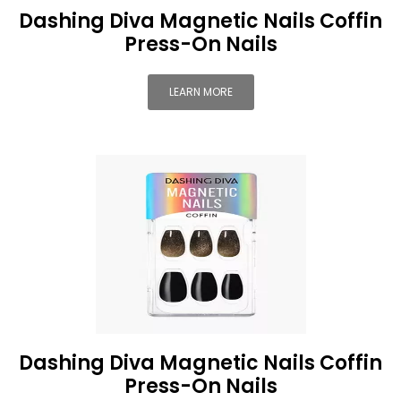
Dashing Diva Magnetic Nails Coffin
Press-On Nails
LEARN MORE
Dashing Diva Magnetic Nails Coffin
Press-On Nails