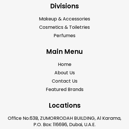
Divisions
Makeup & Accessories
Cosmetics & Toiletries
Perfumes
Main Menu
Home
About Us
Contact Us
Featured Brands
Locations
Office No.63B, ZUMORRODAH BUILDING, Al Karama,
P.O. Box: 116696, Dubai, U.A.E.