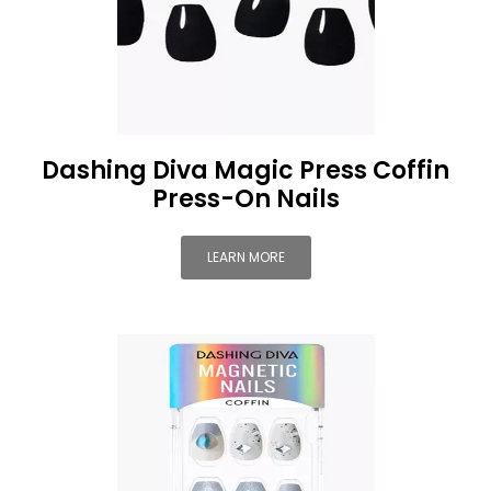
Dashing Diva Magic Press Coffin
Press-On Nails
LEARN MORE