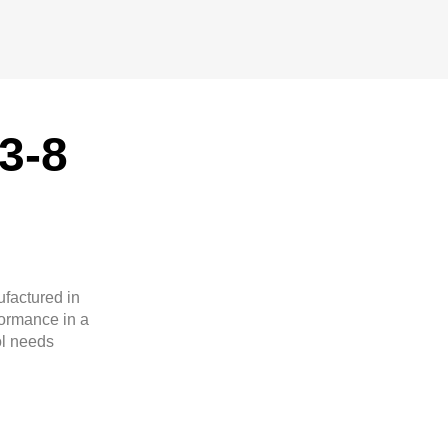
3-8
ufactured in
formance in a
ol needs