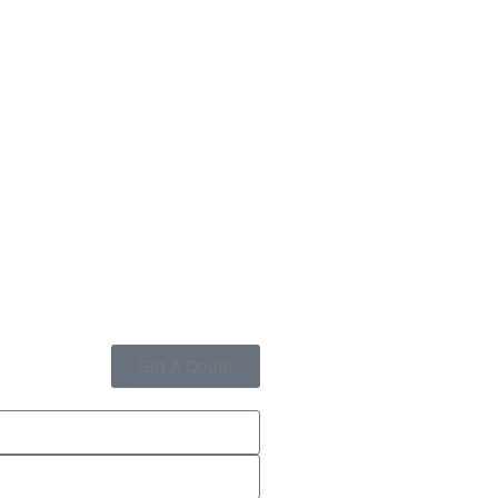
Get A Qoute