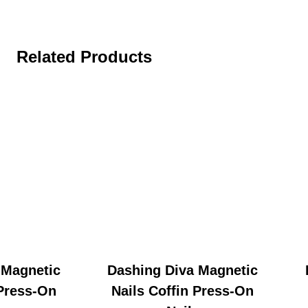
Related Products
 Magnetic
Dashing Diva Magnetic
 Press-On
Nails Coffin Press-On