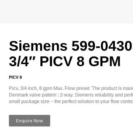
Siemens 599-0430
3/4″ PICV 8 GPM
PICV 8
Picv, 3/4 inch, 8 gpm Max. Flow preset. The product is man
Denmark valve pattern : 2-way. Siemens reliability and per
small package size – the perfect solution to your flow contr
Enquire Now