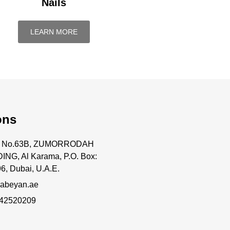
Nails
LEARN MORE
ons
ce No.63B, ZUMORRODAH
ING, Al Karama, P.O. Box:
6, Dubai, U.A.E.
abeyan.ae
 42520209