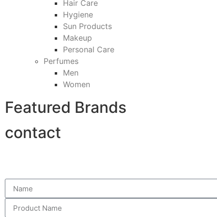
Hair Care
Hygiene
Sun Products
Makeup
Personal Care
Perfumes
Men
Women
Featured Brands
contact