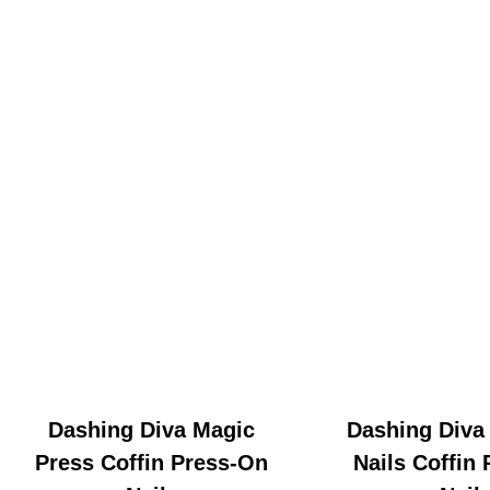
Dashing Diva Magic
Dashing Diva
Press Coffin Press-On
Nails Coffin