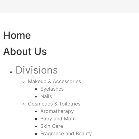
Home
About Us
Divisions
Makeup & Accessories
Eyelashes
Nails
Cosmetics & Toiletries
Aromatherapy
Baby and Mom
Skin Care
Fragrance and Beauty