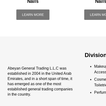
Nails
Nail
LEARN MORE
LEARN M
Divisio
Makeu
Abeyan General Trading L.L.C was
Access
established in 2004 in the United Arab
Emirates, and in a short span of time, it
Cosmet
has emerged as one of the most
Toiletr
established general trading companies
Perfu
in the country.