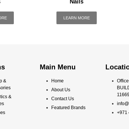
s
Nails
ORE
LEARN MORE
ns
Main Menu
Locati
p &
Home
Offi
ories
BUILD
About Us
11669
ics &
Contact Us
ies
info@
Featured Brands
mes
+971