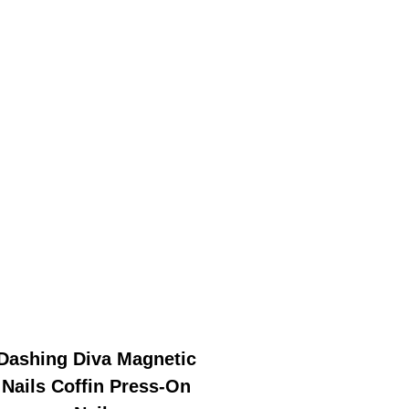
Dashing Diva Magnetic
Nails Coffin Press-On