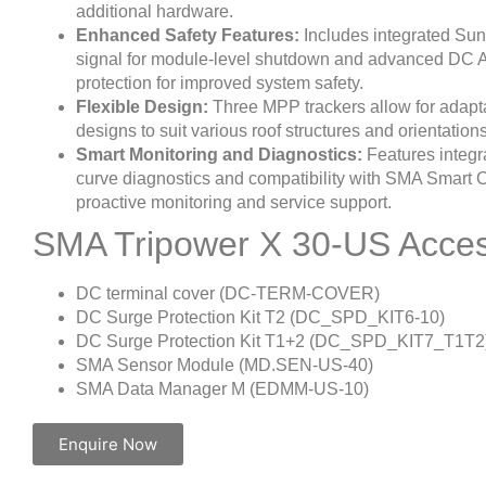
additional hardware.
Enhanced Safety Features:
Includes integrated S
signal for module-level shutdown and advanced DC A
protection for improved system safety.
Flexible Design:
Three MPP trackers allow for adapt
designs to suit various roof structures and orientations
Smart Monitoring and Diagnostics:
Features integr
curve diagnostics and compatibility with SMA Smart 
proactive monitoring and service support.
SMA Tripower X 30-US Acces
DC terminal cover (DC-TERM-COVER)
DC Surge Protection Kit T2 (DC_SPD_KIT6-10)
DC Surge Protection Kit T1+2 (DC_SPD_KIT7_T1T2
SMA Sensor Module (MD.SEN-US-40)
SMA Data Manager M (EDMM-US-10)
Enquire Now