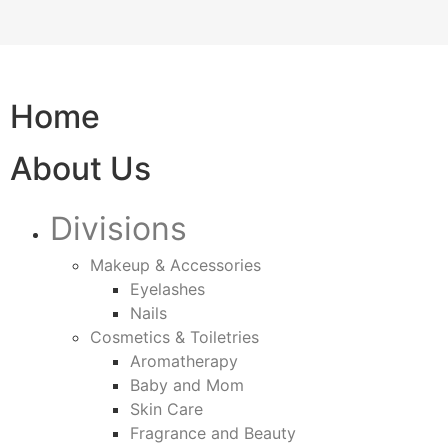
Home
About Us
Divisions
Makeup & Accessories
Eyelashes
Nails
Cosmetics & Toiletries
Aromatherapy
Baby and Mom
Skin Care
Fragrance and Beauty