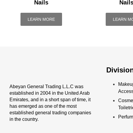
Nails
Nail
LEARN MORE
LEARN M
Divisio
Makeu
Abeyan General Trading L.L.C was
Access
established in 2004 in the United Arab
Emirates, and in a short span of time, it
Cosmet
has emerged as one of the most
Toiletr
established general trading companies
Perfu
in the country.