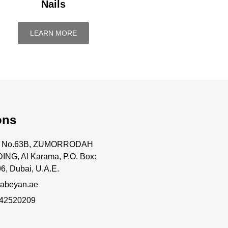
Nails
LEARN MORE
ons
ce No.63B, ZUMORRODAH
ING, Al Karama, P.O. Box:
6, Dubai, U.A.E.
abeyan.ae
 42520209