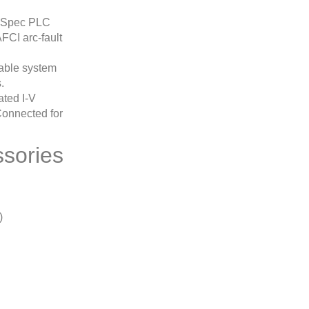
unSpec PLC
FCI arc-fault
able system
.
ated I-V
Connected for
sories
)