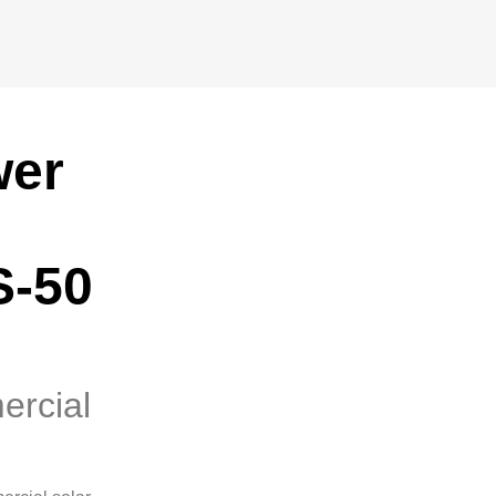
wer
S-50
ercial