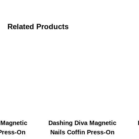
Related Products
 Magnetic
Dashing Diva Magnetic
 Press-On
Nails Coffin Press-On