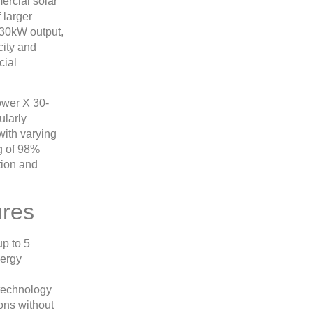
rcial solar
 larger
 30kW output,
city and
cial
ower X 30-
ularly
 with varying
ng of 98%
tion and
ures
p to 5
nergy
 technology
ons without