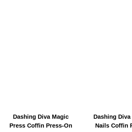
Dashing Diva Magic
Dashing Diva
Press Coffin Press-On
Nails Coffin