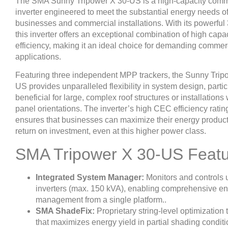
The SMA Sunny Tripower X 30-US is a high-capacity comme
inverter engineered to meet the substantial energy needs of
businesses and commercial installations. With its powerful
this inverter offers an exceptional combination of high capa
efficiency, making it an ideal choice for demanding commer
applications.
Featuring three independent MPP trackers, the Sunny Trip
US provides unparalleled flexibility in system design, partic
beneficial for large, complex roof structures or installations
panel orientations. The inverter’s high CEC efficiency rati
ensures that businesses can maximize their energy produc
return on investment, even at this higher power class.
SMA Tripower X 30-US Feat
Integrated System Manager:
Monitors and controls u
inverters (max. 150 kVA), enabling comprehensive e
management from a single platform..
SMA ShadeFix:
Proprietary string-level optimization
that maximizes energy yield in partial shading conditi