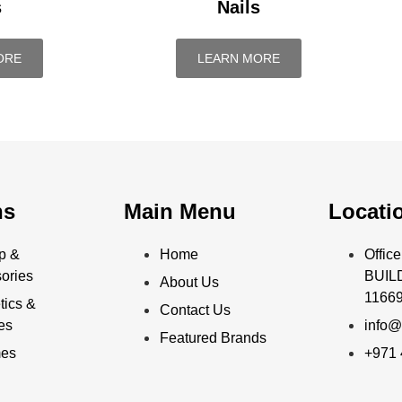
s
Nails
ORE
LEARN MORE
ns
Main Menu
Locati
p &
Home
Offi
ories
BUILD
About Us
11669
ics &
Contact Us
ies
info@
Featured Brands
mes
+971