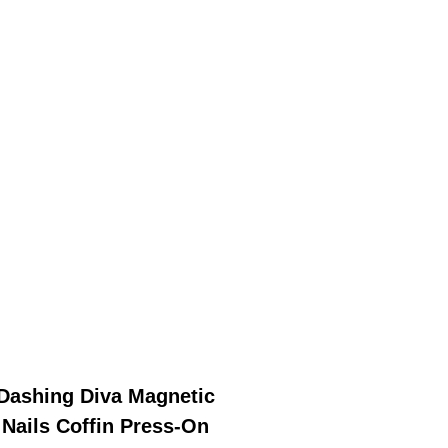
Dashing Diva Magnetic
Nails Coffin Press-On