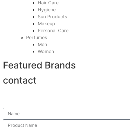
Hair Care
Hygiene
Sun Products
Makeup
Personal Care
Perfumes
Men
Women
Featured Brands
contact