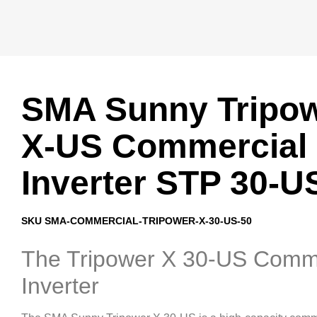
SMA Sunny Tripo
X-US Commercial
Inverter STP 30-U
SKU SMA-COMMERCIAL-TRIPOWER-X-30-US-50
The Tripower X 30-US Comm
Inverter