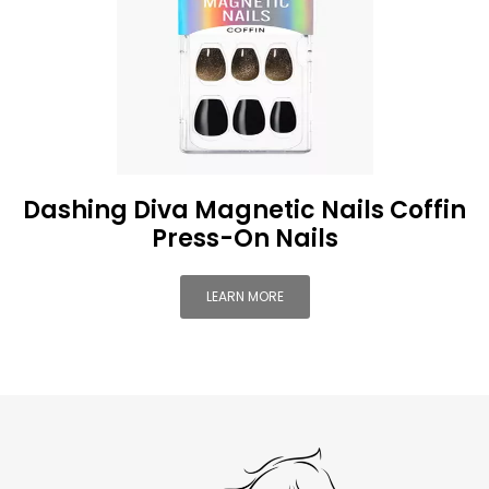
Dashing Diva Magnetic Nails Coffin
Press-On Nails
LEARN MORE