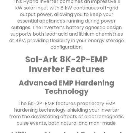
This Hybrid Inverter combines an impressive 11
kW solar input with 8 kW continuous off-grid
output power, allowing you to keep your
essential appliances running during power
outages. The inverter’s battery agnostic design
supports both lead-acid and lithium chemistries
at 48V, providing flexibility in your energy storage
configuration.
Sol-Ark 8K-2P-EMP
Inverter Features
Advanced EMP Hardening
Technology
The 8K-2P-EMP features proprietary EMP
hardening technology, shielding your inverter
from the devastating effects of electromagnetic
pulse events, both natural and man-made.