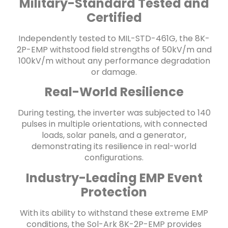
Military-Standard Tested and
Certified
Independently tested to MIL-STD-461G, the 8K-
2P-EMP withstood field strengths of 50kV/m and
100kV/m without any performance degradation
or damage.
Real-World Resilience
During testing, the inverter was subjected to 140
pulses in multiple orientations, with connected
loads, solar panels, and a generator,
demonstrating its resilience in real-world
configurations.
Industry-Leading EMP Event
Protection
With its ability to withstand these extreme EMP
conditions, the Sol-Ark 8K-2P-EMP provides