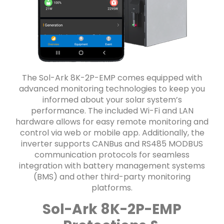
The Sol-Ark 8K-2P-EMP comes equipped with
advanced monitoring technologies to keep you
informed about your solar system’s
performance. The included Wi-Fi and LAN
hardware allows for easy remote monitoring and
control via web or mobile app. Additionally, the
inverter supports CANBus and RS485 MODBUS
communication protocols for seamless
integration with battery management systems
(BMS) and other third-party monitoring
platforms.
Sol-Ark 8K-2P-EMP