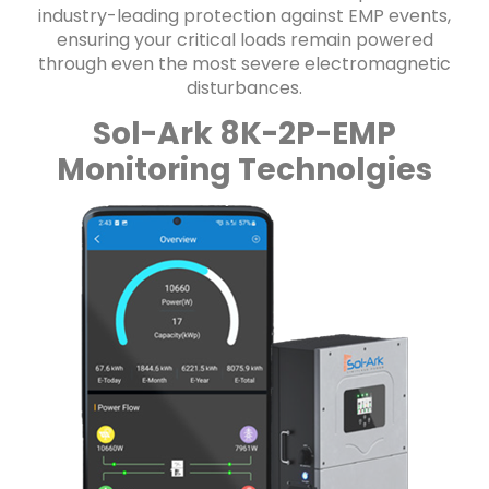
industry-leading protection against EMP events,
ensuring your critical loads remain powered
through even the most severe electromagnetic
disturbances.
Sol-Ark 8K-2P-EMP
Monitoring Technolgies