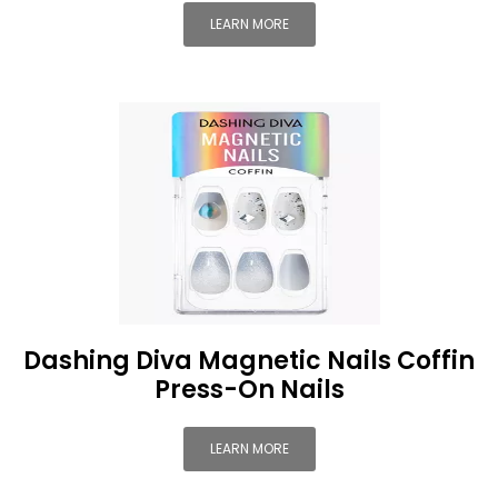
LEARN MORE
Dashing Diva Magnetic Nails Coffin
Press-On Nails
LEARN MORE