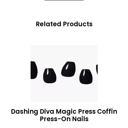
Related Products
Dashing Diva Magic Press Coffin
Press-On Nails