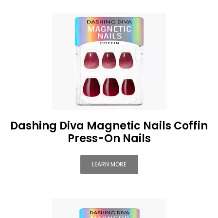
Dashing Diva Magnetic Nails Coffin
Press-On Nails
LEARN MORE