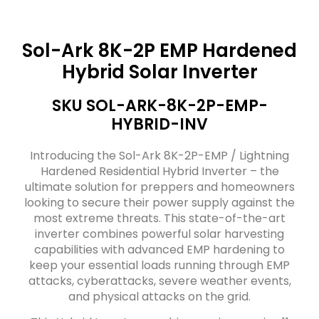
Sol-Ark 8K-2P EMP Hardened
Hybrid Solar Inverter
SKU SOL-ARK-8K-2P-EMP-
HYBRID-INV
Introducing the Sol-Ark 8K-2P-EMP / Lightning
Hardened Residential Hybrid Inverter – the
ultimate solution for preppers and homeowners
looking to secure their power supply against the
most extreme threats. This state-of-the-art
inverter combines powerful solar harvesting
capabilities with advanced EMP hardening to
keep your essential loads running through EMP
attacks, cyberattacks, severe weather events,
and physical attacks on the grid.