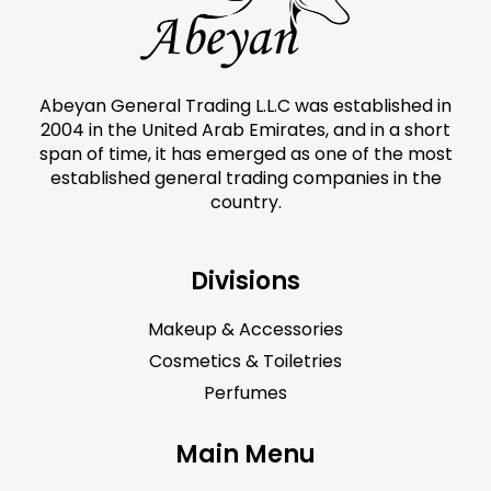
Abeyan General Trading L.L.C was established in
2004 in the United Arab Emirates, and in a short
span of time, it has emerged as one of the most
established general trading companies in the
country.
Divisions
Makeup & Accessories
Cosmetics & Toiletries
Perfumes
Main Menu