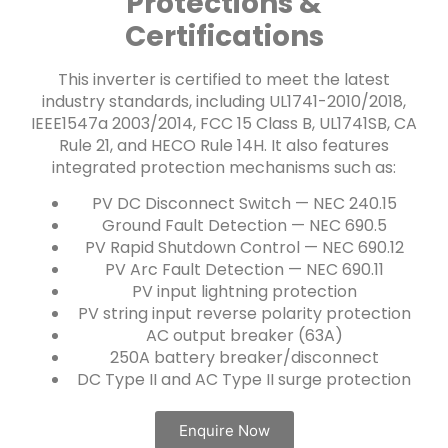
Protections &
Certifications
This inverter is certified to meet the latest
industry standards, including UL1741-2010/2018,
IEEE1547a 2003/2014, FCC 15 Class B, UL1741SB, CA
Rule 21, and HECO Rule 14H. It also features
integrated protection mechanisms such as:
PV DC Disconnect Switch — NEC 240.15
Ground Fault Detection — NEC 690.5
PV Rapid Shutdown Control — NEC 690.12
PV Arc Fault Detection — NEC 690.11
PV input lightning protection
PV string input reverse polarity protection
AC output breaker (63A)
250A battery breaker/disconnect
DC Type II and AC Type II surge protection
Enquire Now