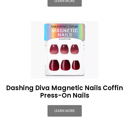
LEARN MORE
Dashing Diva Magnetic Nails Coffin
Press-On Nails
LEARN MORE