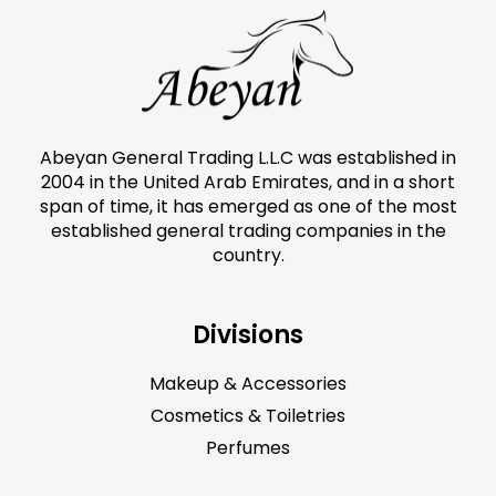
Abeyan General Trading L.L.C was established in
2004 in the United Arab Emirates, and in a short
span of time, it has emerged as one of the most
established general trading companies in the
country.
Divisions
Makeup & Accessories
Cosmetics & Toiletries
Perfumes