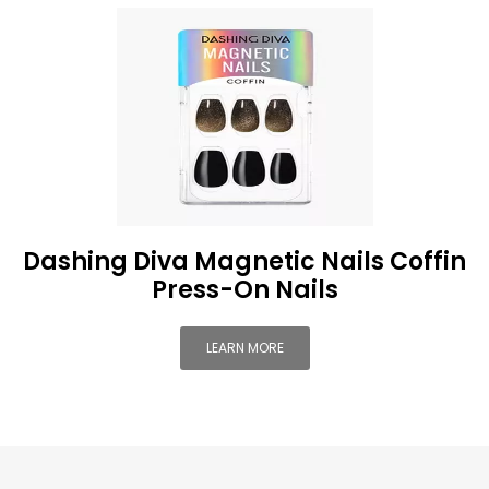
Dashing Diva Magnetic Nails Coffin
Press-On Nails
LEARN MORE