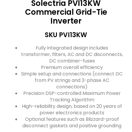
Solectria PVI13KW
Commercial Grid-Tie
Inverter
SKU PVI13KW
Fully integrated design includes
transformer, filters, AC and DC disconnects,
DC combiner-fuses
Premium overall efficiency
Simple setup and connections (connect DC
from PV strings and 3-phase AC
connections)
Precision DSP-controlled Maximum Power
Tracking Algorithm
High-reliability design, based on 20 years of
power electronics products
Optional features such as Blizzard-proof
disconnect gaskets and positive grounding