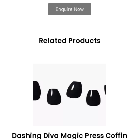
Enquire Now
Related Products
Dashing Diva Magic Press Coffin