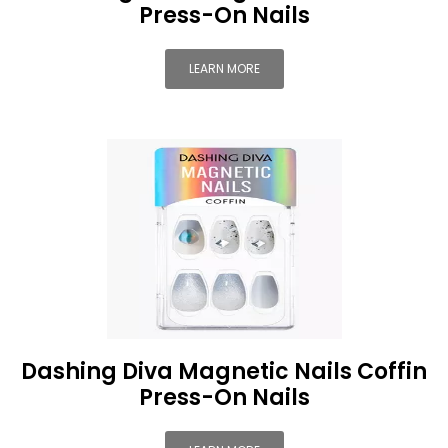
Press-On Nails
LEARN MORE
Dashing Diva Magnetic Nails Coffin
Press-On Nails