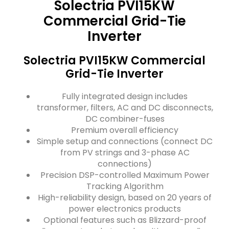
Solectria PVI15KW
Commercial Grid-Tie
Inverter
Solectria PVI15KW Commercial
Grid-Tie Inverter
Fully integrated design includes
transformer, filters, AC and DC disconnects,
DC combiner-fuses
Premium overall efficiency
Simple setup and connections (connect DC
from PV strings and 3-phase AC
connections)
Precision DSP-controlled Maximum Power
Tracking Algorithm
High-reliability design, based on 20 years of
power electronics products
Optional features such as Blizzard-proof