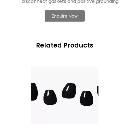
disconnect gaskets and positive grounding
Enquire Now
Related Products