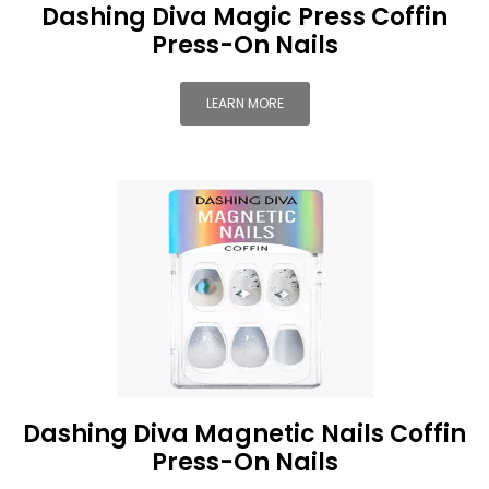
Dashing Diva Magic Press Coffin
Press-On Nails
LEARN MORE
Dashing Diva Magnetic Nails Coffin
Press-On Nails