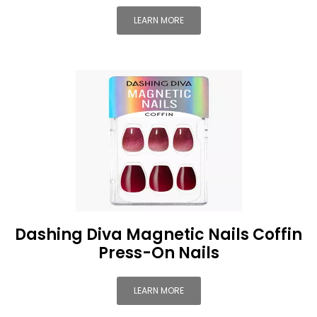
LEARN MORE
Dashing Diva Magnetic Nails Coffin
Press-On Nails
LEARN MORE