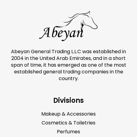
Abeyan General Trading L.L.C was established in
2004 in the United Arab Emirates, and in a short
span of time, it has emerged as one of the most
established general trading companies in the
country.
Divisions
Makeup & Accessories
Cosmetics & Toiletries
Perfumes