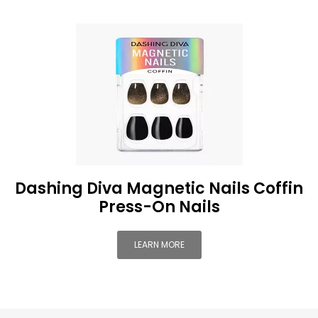
Dashing Diva Magnetic Nails Coffin
Press-On Nails
LEARN MORE