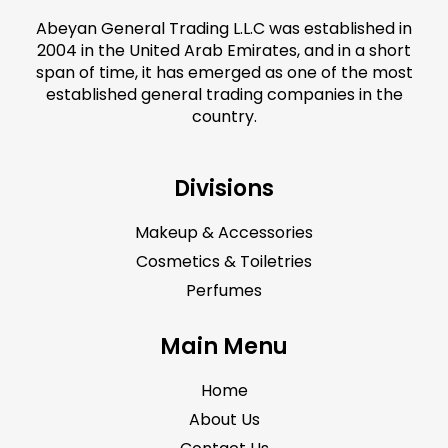
Abeyan General Trading L.L.C was established in
2004 in the United Arab Emirates, and in a short
span of time, it has emerged as one of the most
established general trading companies in the
country.
Divisions
Makeup & Accessories
Cosmetics & Toiletries
Perfumes
Main Menu
Home
About Us