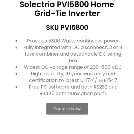
Solectria PVI5800 Home
Grid-Tie Inverter
SKU PVI5800
Provides 5800 Watts continuous power
Fully integrated with DC disconnect, 3 or 4
fuse combiner and detachable DC wiring
box
Widest DC voltage range of 200-600 VDC
High reliability, 10 year warranty and
certification to latest UL1741/IEEE1547
Free PC software and both RS232 and
RS485 communication ports
Enquire Now