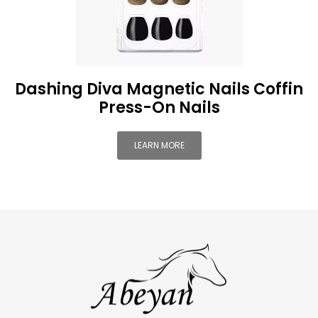
Dashing Diva Magnetic Nails Coffin
Press-On Nails
LEARN MORE