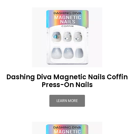
Dashing Diva Magnetic Nails Coffin
Press-On Nails
LEARN MORE