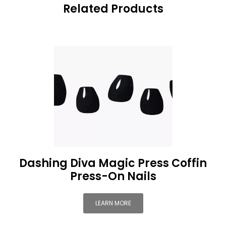
Related Products
Dashing Diva Magic Press Coffin
Press-On Nails
LEARN MORE