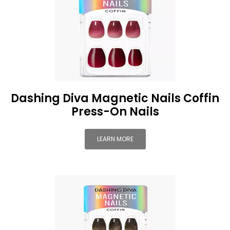
Dashing Diva Magnetic Nails Coffin
Press-On Nails
LEARN MORE