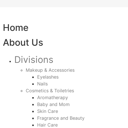
Home
About Us
Divisions
Makeup & Accessories
Eyelashes
Nails
Cosmetics & Toiletries
Aromatherapy
Baby and Mom
Skin Care
Fragrance and Beauty
Hair Care