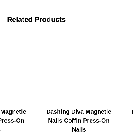
Related Products
 Magnetic
Dashing Diva Magnetic
 Press-On
Nails Coffin Press-On
s
Nails