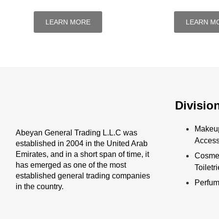
LEARN MORE
LEARN M
Divisio
Makeu
Abeyan General Trading L.L.C was
Access
established in 2004 in the United Arab
Emirates, and in a short span of time, it
Cosmet
has emerged as one of the most
Toiletr
established general trading companies
Perfu
in the country.