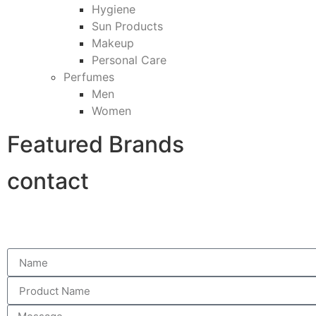
Hygiene
Sun Products
Makeup
Personal Care
Perfumes
Men
Women
Featured Brands
contact