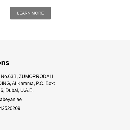
LEARN MORE
ons
ce No.63B, ZUMORRODAH
ING, Al Karama, P.O. Box:
6, Dubai, U.A.E.
abeyan.ae
 42520209