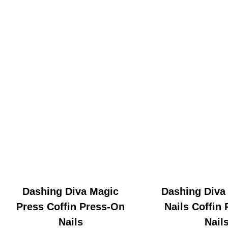
Dashing Diva Magic
Dashing Diva
Press Coffin Press-On
Nails Coffin
Nails
Nail