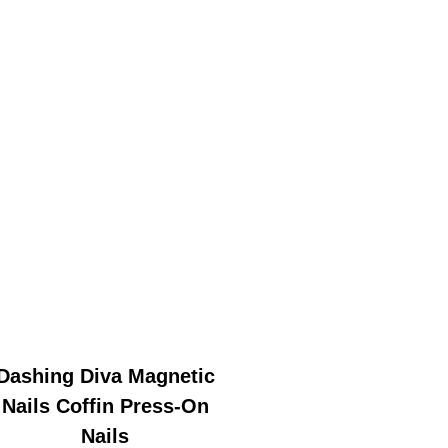
Dashing Diva Magnetic
Nails Coffin Press-On
Nails