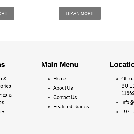
ORE
LEARN MORE
ns
Main Menu
Locati
p &
Home
Offi
ories
BUILD
About Us
11669
ics &
Contact Us
ies
info@
Featured Brands
mes
+971