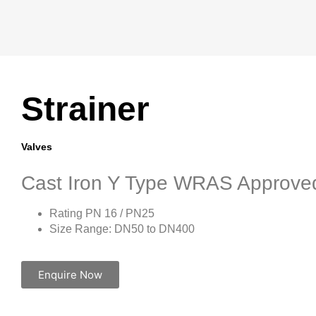
Strainer
Valves
Cast Iron Y Type WRAS Approve
Rating PN 16 / PN25
Size Range: DN50 to DN400
Enquire Now