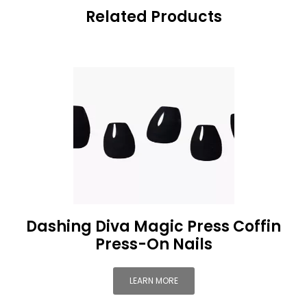
Related Products
Dashing Diva Magic Press Coffin
Press-On Nails
LEARN MORE