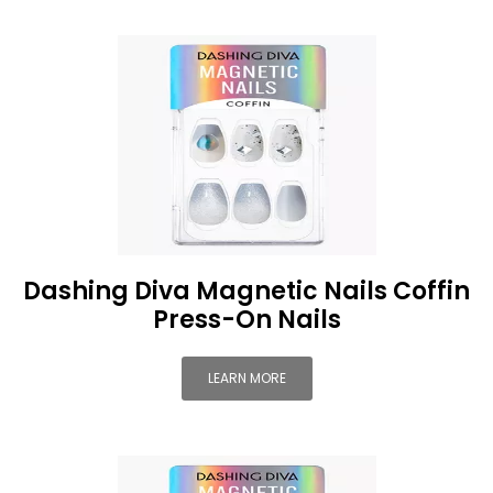
Dashing Diva Magnetic Nails Coffin
Press-On Nails
LEARN MORE