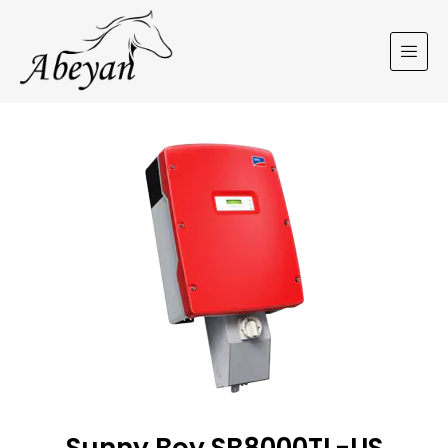
Sunny Boy SB8000TL-US