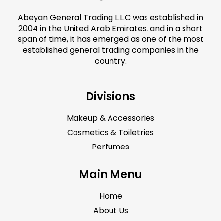
Abeyan General Trading L.L.C was established in
2004 in the United Arab Emirates, and in a short
span of time, it has emerged as one of the most
established general trading companies in the
country.
Divisions
Makeup & Accessories
Cosmetics & Toiletries
Perfumes
Main Menu
Home
About Us