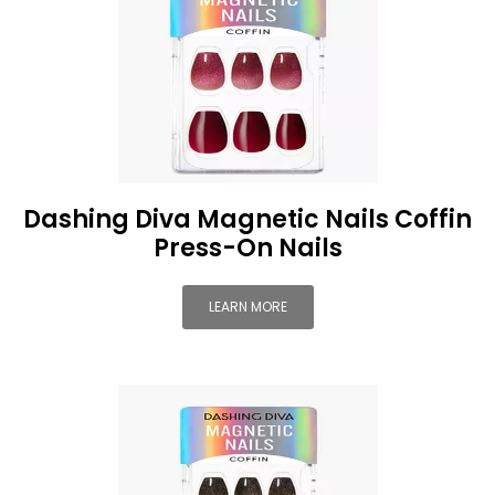
Dashing Diva Magnetic Nails Coffin
Press-On Nails
LEARN MORE