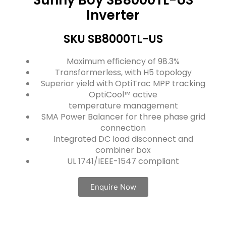
Inverter
SKU SB8000TL-US
Maximum efficiency of 98.3%
Transformerless, with H5 topology
Superior yield with OptiTrac MPP tracking
OptiCool™ active
temperature management
SMA Power Balancer for three phase grid
connection
Integrated DC load disconnect and
combiner box
UL 1741/IEEE-1547 compliant
Enquire Now