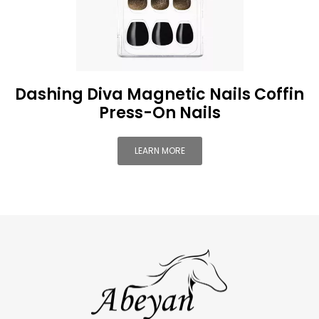
Dashing Diva Magnetic Nails Coffin
Press-On Nails
LEARN MORE