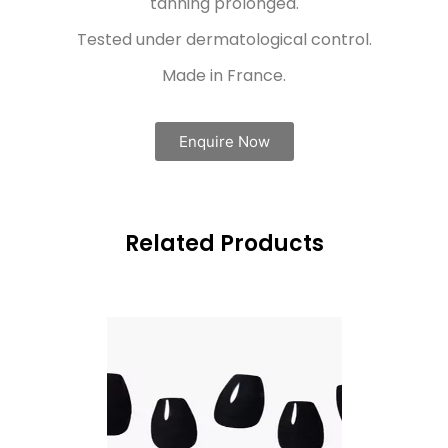
tanning prolonged.
Tested under dermatological control.
Made in France.
Enquire Now
Related Products