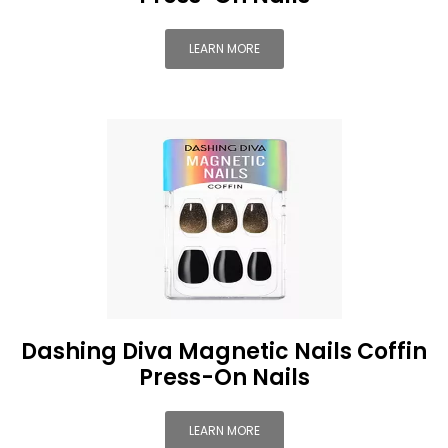
LEARN MORE
Dashing Diva Magnetic Nails Coffin
Press-On Nails
LEARN MORE