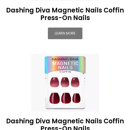
Dashing Diva Magnetic Nails Coffin
Press-On Nails
LEARN MORE
Dashing Diva Magnetic Nails Coffin
Press-On Nails