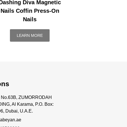
Dashing Diva Magnetic
Nails Coffin Press-On
Nails
LEARN MORE
ons
ce No.63B, ZUMORRODAH
ING, Al Karama, P.O. Box:
6, Dubai, U.A.E.
abeyan.ae