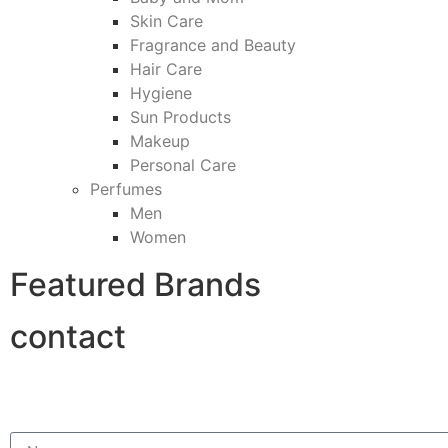
Skin Care
Fragrance and Beauty
Hair Care
Hygiene
Sun Products
Makeup
Personal Care
Perfumes
Men
Women
Featured Brands
contact