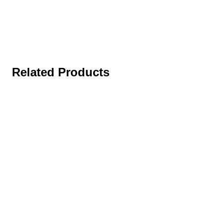
Related Products