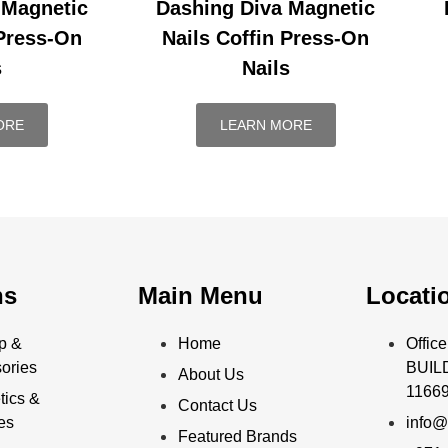
 Magnetic
Dashing Diva Magnetic
 Press-On
Nails Coffin Press-On
s
Nails
ORE
LEARN MORE
ns
Main Menu
Locati
p &
Home
Offi
ories
BUILD
About Us
11669
ics &
Contact Us
ies
info@
Featured Brands