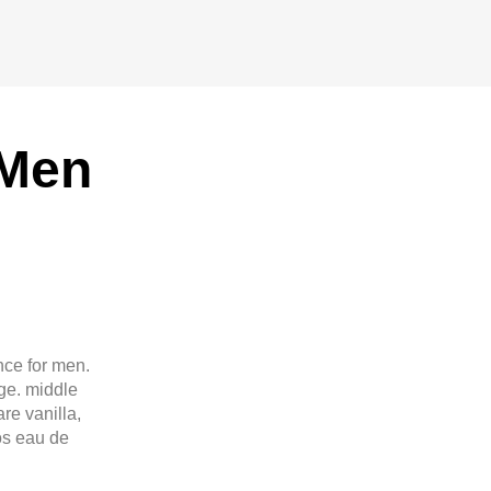
 Men
nce for men.
ge. middle
re vanilla,
os eau de