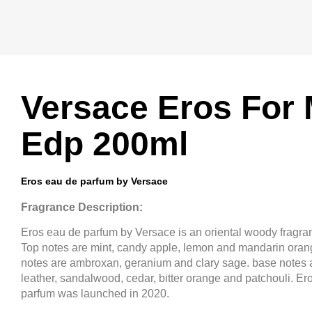
Versace Eros For
Edp 200ml
Eros eau de parfum by Versace
Fragrance Description:
Eros eau de parfum by Versace is an oriental woody fragra
Top notes are mint, candy apple, lemon and mandarin oran
notes are ambroxan, geranium and clary sage. base notes a
leather, sandalwood, cedar, bitter orange and patchouli. Er
parfum was launched in 2020.