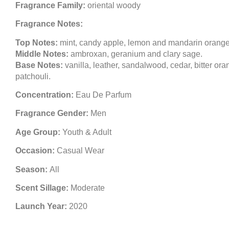
Fragrance Family:
oriental woody
Fragrance Notes:
Top Notes:
mint, candy apple, lemon and mandarin orange
Middle Notes:
ambroxan, geranium and clary sage.
Base Notes:
vanilla, leather, sandalwood, cedar, bitter or
patchouli.
Concentration:
Eau De Parfum
Fragrance Gender:
Men
Age Group:
Youth & Adult
Occasion:
Casual Wear
Season:
All
Scent Sillage:
Moderate
Launch Year:
2020