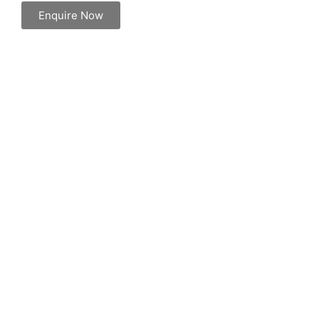
Enquire Now