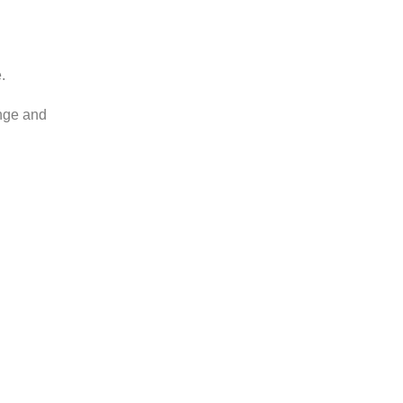
.
ange and