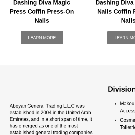
Dashing Diva Magic
Dashing Diva
Press Coffin Press-On
Nails Coffin
Nails
Nail
LEARN MORE
LEARN M
Divisio
Makeu
Abeyan General Trading L.L.C was
Access
established in 2004 in the United Arab
Emirates, and in a short span of time, it
Cosmet
has emerged as one of the most
Toiletr
established general trading companies