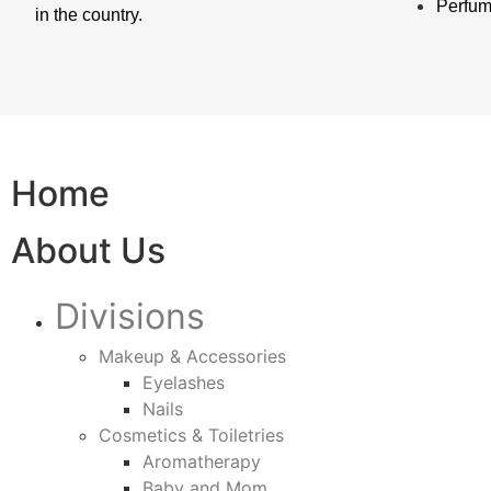
Perfu
in the country.
Home
About Us
Divisions
Makeup & Accessories
Eyelashes
Nails
Cosmetics & Toiletries
Aromatherapy
Baby and Mom