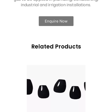
industrial and irrigation installations.
Enquire Now
Related Products