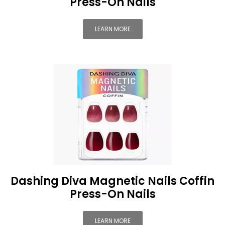
Press-On Nails
LEARN MORE
Dashing Diva Magnetic Nails Coffin
Press-On Nails
LEARN MORE