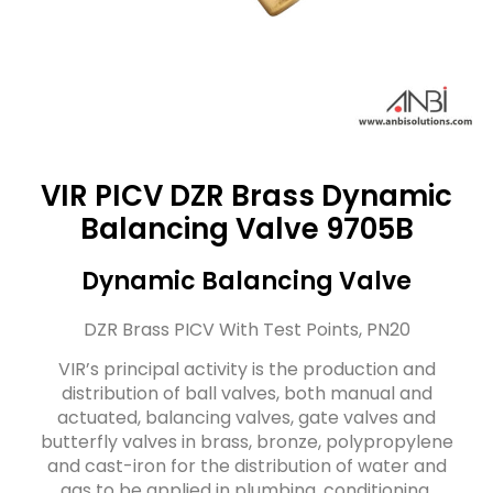
VIR PICV DZR Brass Dynamic
Balancing Valve 9705B
Dynamic Balancing Valve
DZR Brass PICV With Test Points, PN20
VIR’s principal activity is the production and
distribution of ball valves, both manual and
actuated, balancing valves, gate valves and
butterfly valves in brass, bronze, polypropylene
and cast-iron for the distribution of water and
gas to be applied in plumbing, conditioning,