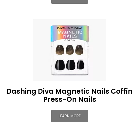
Dashing Diva Magnetic Nails Coffin
Press-On Nails
LEARN MORE