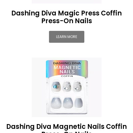
Dashing Diva Magic Press Coffin
Press-On Nails
LEARN MORE
Dashing Diva Magnetic Nails Coffin