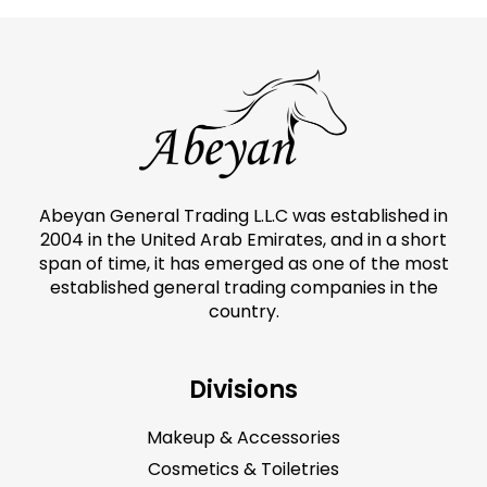
Abeyan General Trading L.L.C was established in
2004 in the United Arab Emirates, and in a short
span of time, it has emerged as one of the most
established general trading companies in the
country.
Divisions
Makeup & Accessories
Cosmetics & Toiletries