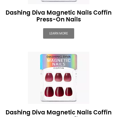
Dashing Diva Magnetic Nails Coffin
Press-On Nails
LEARN MORE
Dashing Diva Magnetic Nails Coffin