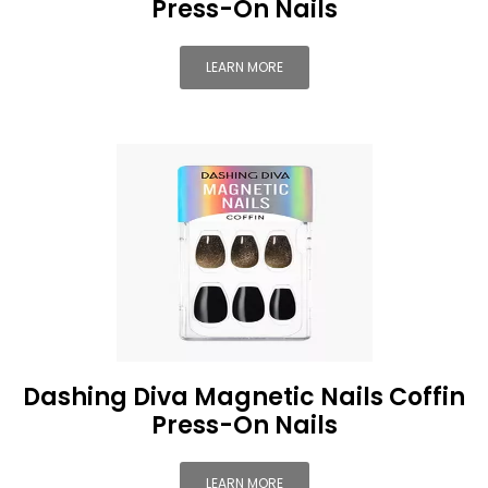
Press-On Nails
LEARN MORE
Dashing Diva Magnetic Nails Coffin
Press-On Nails
LEARN MORE