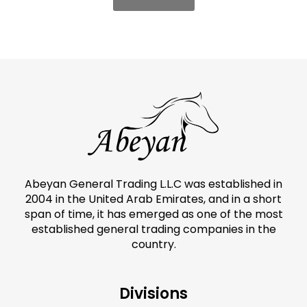
Abeyan General Trading L.L.C was established in
2004 in the United Arab Emirates, and in a short
span of time, it has emerged as one of the most
established general trading companies in the
country.
Divisions