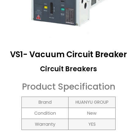
VS1- Vacuum Circuit Breaker
Circuit Breakers
Product Specification
Brand
HUANYU GROUP
Condition
New
Warranty
YES