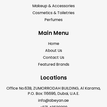
Makeup & Accessories
Cosmetics & Toiletries
Perfumes
Main Menu
Home
About Us
Contact Us
Featured Brands
Locations
Office No.63B, ZUMORRODAH BUILDING, Al Karama,
P.O. Box: 116696, Dubai, U.A.E.
info@abeyan.ae