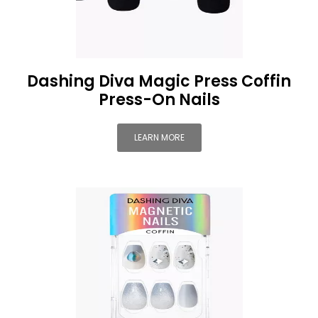
Dashing Diva Magic Press Coffin
Press-On Nails
LEARN MORE