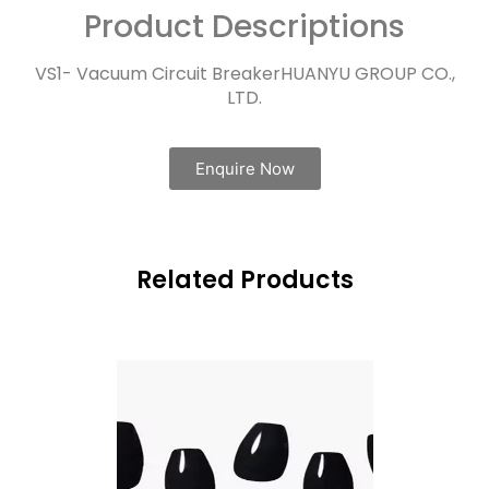
Product Descriptions
VS1- Vacuum Circuit BreakerHUANYU GROUP CO.,
LTD.
Enquire Now
Related Products