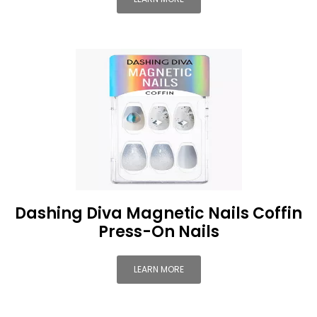
Dashing Diva Magnetic Nails Coffin
Press-On Nails
LEARN MORE