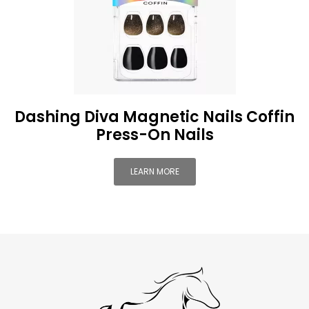
Dashing Diva Magnetic Nails Coffin
Press-On Nails
LEARN MORE