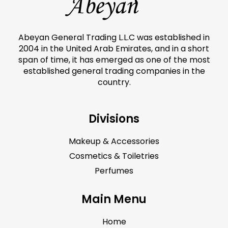
Abeyan General Trading L.L.C was established in
2004 in the United Arab Emirates, and in a short
span of time, it has emerged as one of the most
established general trading companies in the
country.
Divisions
Makeup & Accessories
Cosmetics & Toiletries
Perfumes
Main Menu
Home