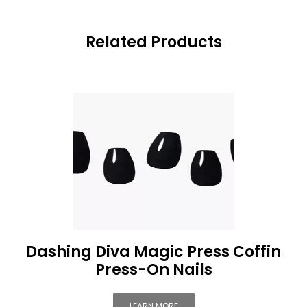
Related Products
Dashing Diva Magic Press Coffin
Press-On Nails
LEARN MORE