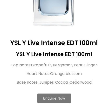
YSL Y Live Intense EDT 100ml
YSL Y Live Intense EDT 100ml
Top Notes:Grapefruit, Bergamot, Pear, Ginger
Heart Notes:Orange blossom
Base notes: Juniper, Cocoa, Cedarwood
Enquire Now