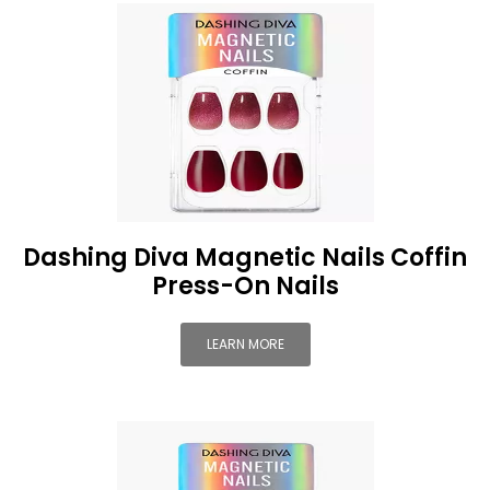
Dashing Diva Magnetic Nails Coffin
Press-On Nails
LEARN MORE