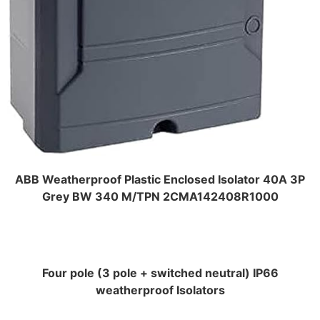
ABB Weatherproof Plastic Enclosed Isolator 40A 3P
Grey BW 340 M/TPN 2CMA142408R1000
Four pole (3 pole + switched neutral) IP66
weatherproof Isolators