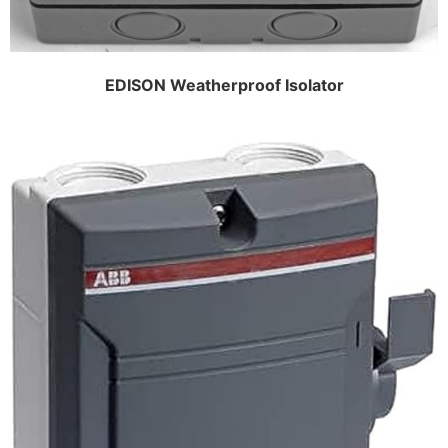
EDISON Weatherproof Isolator