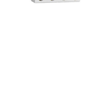
ZW7- Vacuum Circuit Breaker