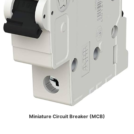
Miniature Circuit Breaker (MCB)