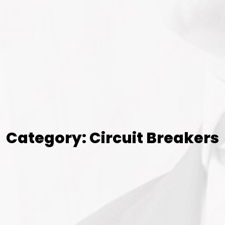
Category: Circuit Breakers