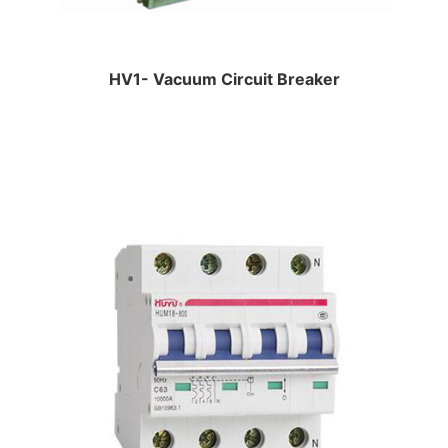
HV1- Vacuum Circuit Breaker