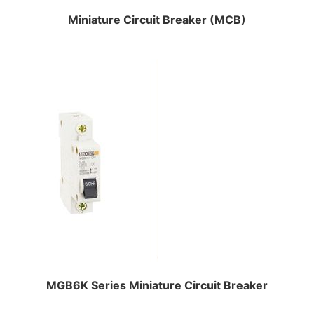
Miniature Circuit Breaker (MCB)
MGB6K Series Miniature Circuit Breaker