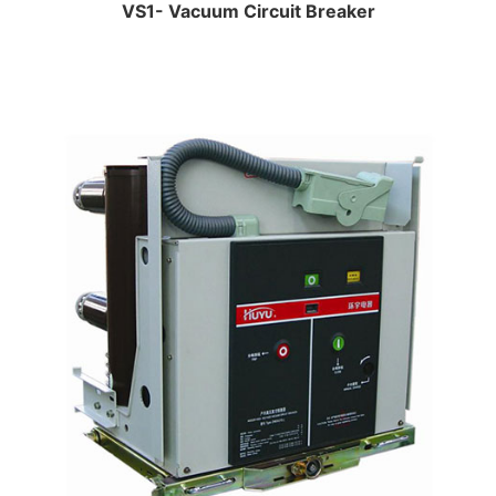
VS1- Vacuum Circuit Breaker